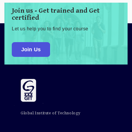
Join us - Get trained and Get
certified
Let us help you to find your course
Join Us
Global Institute of Technology