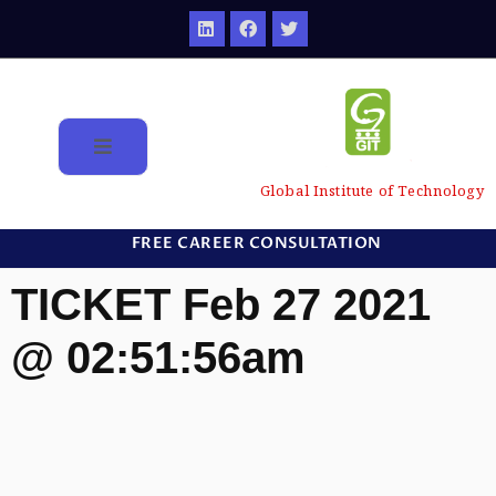
Global Institute of Technology
FREE CAREER CONSULTATION
TICKET Feb 27 2021
@ 02:51:56am