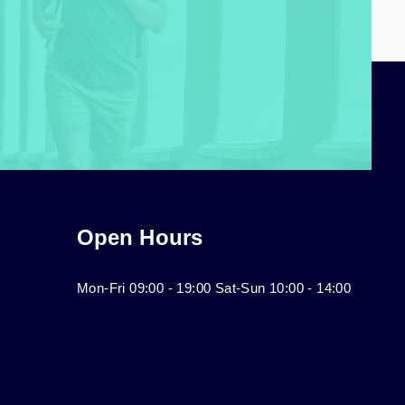
Open Hours
Mon-Fri 09:00 - 19:00 Sat-Sun 10:00 - 14:00