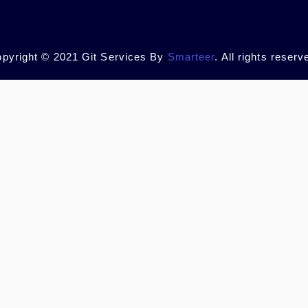
pyright © 2021 Git Services By
Smarteer
. All rights reserv