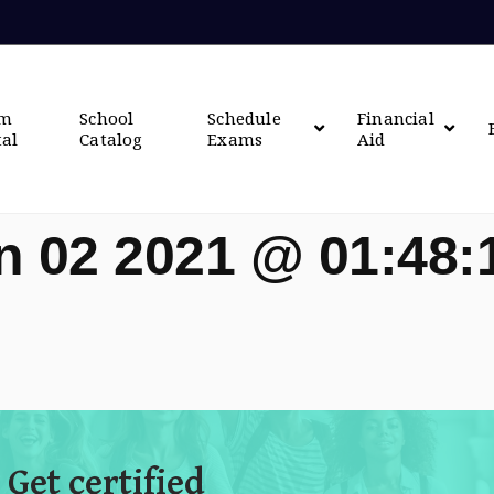
om
School
Schedule
Financial
tal
Catalog
Exams
Aid
n 02 2021 @ 01:48
 Get certified