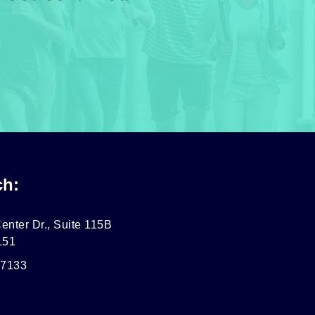
ch:
enter Dr., Suite 115B
151
-7133