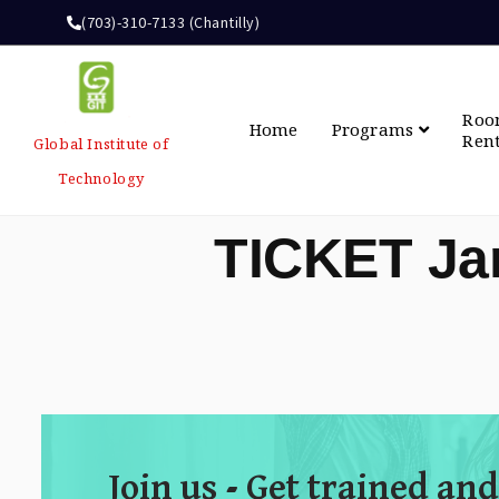
(703)-310-7133 (Chantilly)
Ro
Home
Programs
Ren
Global Institute of
Technology
TICKET Ja
Join us - Get trained and