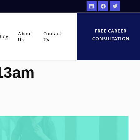
FREE CAREER
About
Contact
Blog
CONSULTATION
Us
Us
:13am