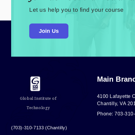
Let us help you to find your course
Join Us
Main Bran
4100 Lafayette C
Global Institute of
Chantilly, VA 20
Technology
Phone: 703-310
(703)-310-7133 (Chantilly)