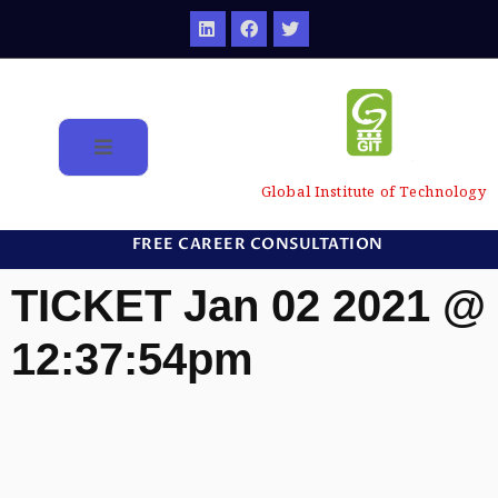
Global Institute of Technology
FREE CAREER CONSULTATION
TICKET Jan 02 2021 @
12:37:54pm