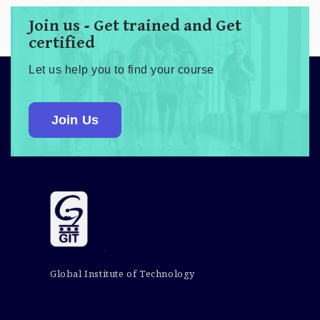
Join us - Get trained and Get
certified
Let us help you to find your course
Join Us
Global Institute of Technology