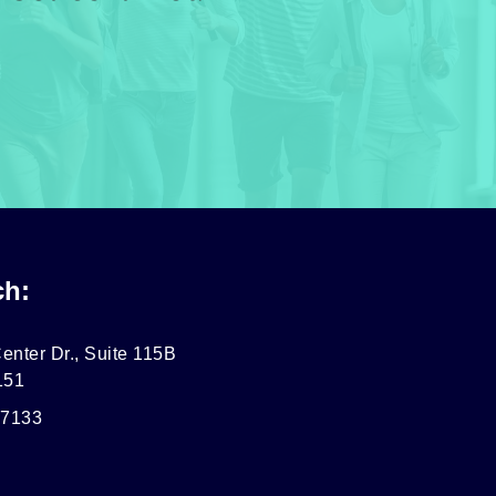
ch:
enter Dr., Suite 115B
151
-7133