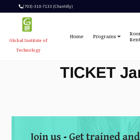
(703)-310-7133 (Chantilly)
Ro
Home
Programs
Ren
Global Institute of
Technology
TICKET Ja
Join us - Get trained and