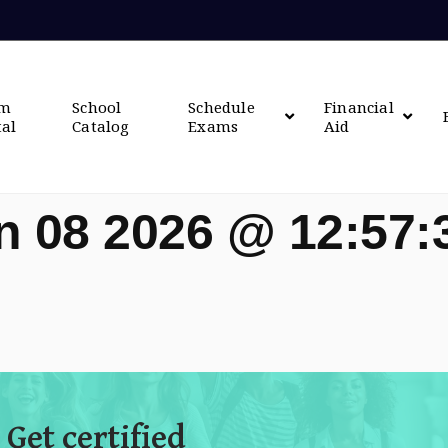
om
School
Schedule
Financial
tal
Catalog
Exams
Aid
n 08 2026 @ 12:57
 Get certified