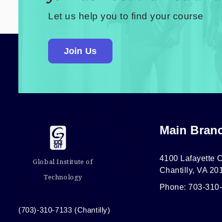
Let us help you to find your course
Join Us
Main Bran
4100 Lafayette C
Global Institute of
Chantilly, VA 20
Technology
Phone: 703-310
(703)-310-7133 (Chantilly)