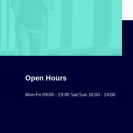
Open Hours
Mon-Fri 09:00 - 19:00 Sat-Sun 10:00 - 14:00