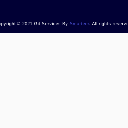
pyright © 2021 Git Services By
Smarteer
. All rights reserv