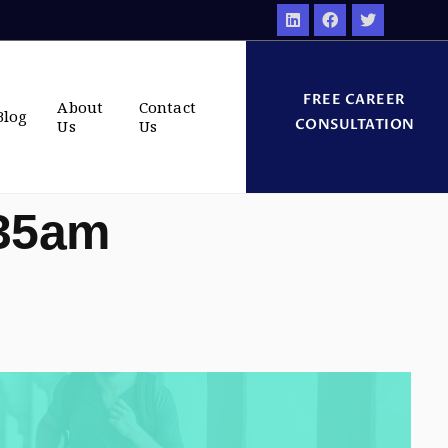
FREE CAREER
About
Contact
Blog
CONSULTATION
Us
Us
:35am