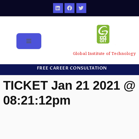
Global Institute of Technology
FREE CAREER CONSULTATION
TICKET Jan 21 2021 @
08:21:12pm