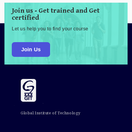
Join us - Get trained and Get
certified
Let us help you to find your course
Join Us
Global Institute of Technology