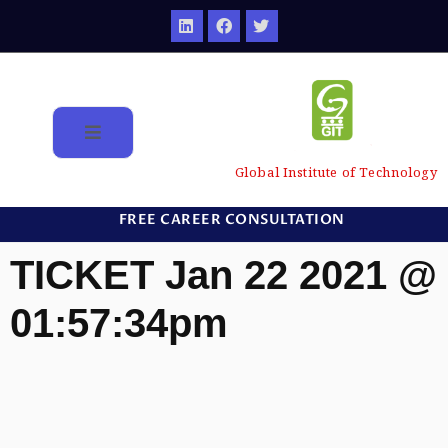
Global Institute of Technology
FREE CAREER CONSULTATION
TICKET Jan 22 2021 @
01:57:34pm