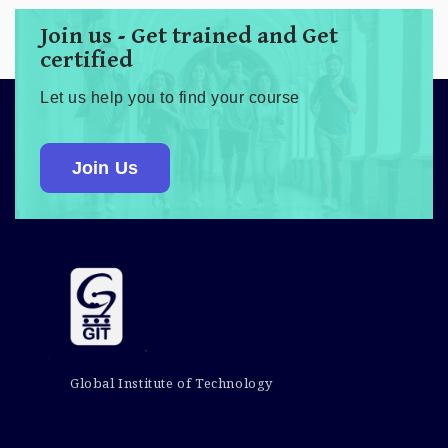
Join us - Get trained and Get
certified
Let us help you to find your course
Join Us
Global Institute of Technology