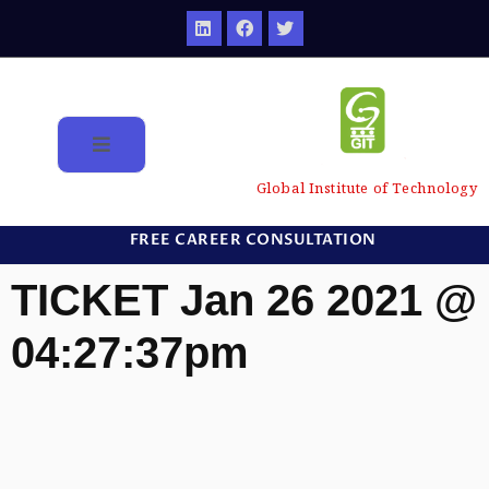
Global Institute of Technology
FREE CAREER CONSULTATION
TICKET Jan 26 2021 @
04:27:37pm