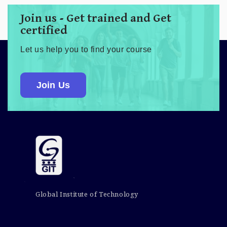
Join us - Get trained and Get
certified
Let us help you to find your course
Join Us
Global Institute of Technology