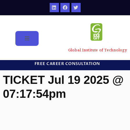
Global Institute of Technology
FREE CAREER CONSULTATION
TICKET Jul 19 2025 @
07:17:54pm