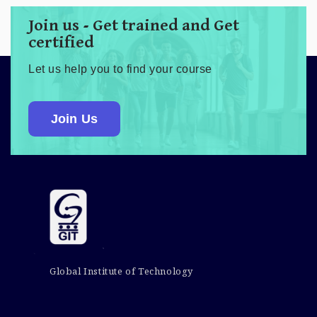
Join us - Get trained and Get
certified
Let us help you to find your course
Join Us
Global Institute of Technology