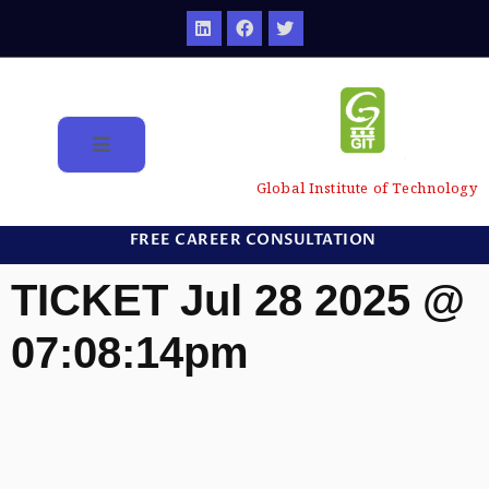
Global Institute of Technology
FREE CAREER CONSULTATION
TICKET Jul 28 2025 @
07:08:14pm