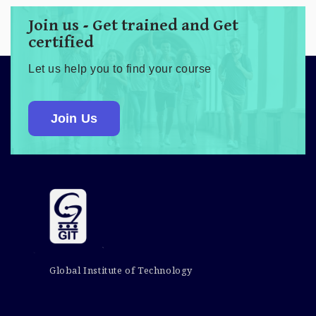
Join us - Get trained and Get
certified
Let us help you to find your course
Join Us
Global Institute of Technology