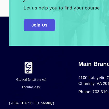
Let us help you to find your course
Join Us
Main Bran
4100 Lafayette C
Global Institute of
Chantilly, VA 20
Technology
Phone: 703-310
(703)-310-7133 (Chantilly)