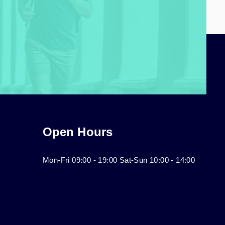
Open Hours
Mon-Fri 09:00 - 19:00 Sat-Sun 10:00 - 14:00