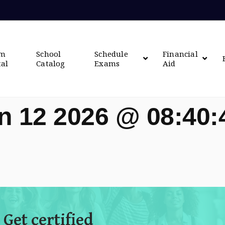
om
School
Schedule
Financial
tal
Catalog
Exams
Aid
n 12 2026 @ 08:40
 Get certified