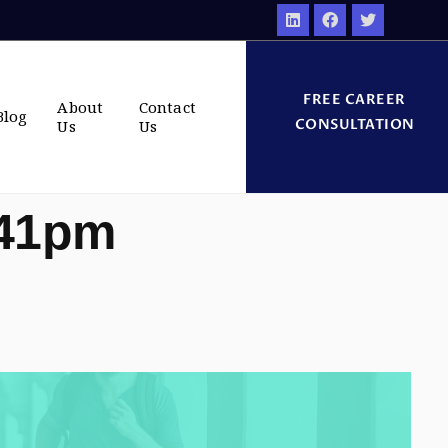
FREE CAREER
About
Contact
Blog
CONSULTATION
Us
Us
:41pm