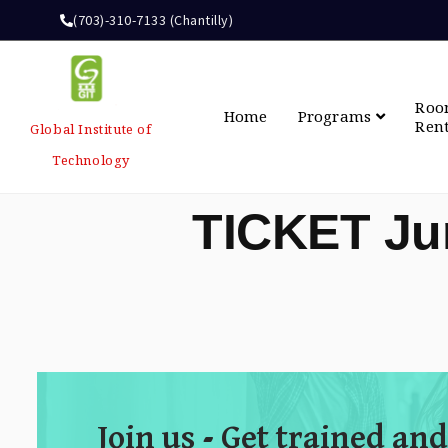
(703)-310-7133 (Chantilly)
Ro
Home
Programs
Ren
Global Institute of
Technology
TICKET Ju
Join us - Get trained and