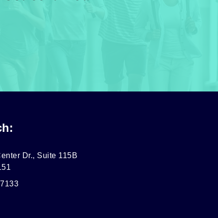
ch:
enter Dr., Suite 115B
151
-7133