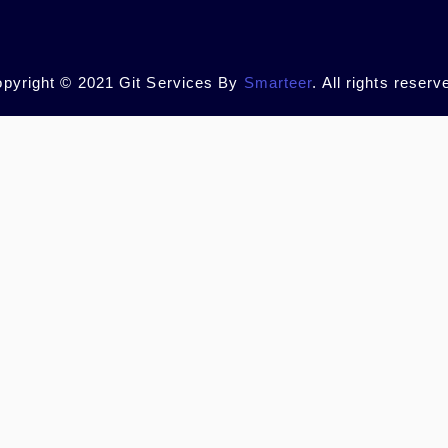
pyright © 2021 Git Services By
Smarteer
. All rights reserv