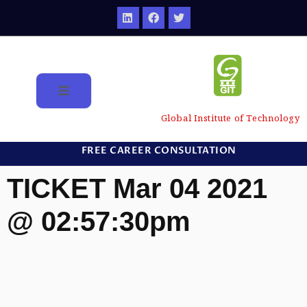
Global Institute of Technology
FREE CAREER CONSULTATION
TICKET Mar 04 2021
@ 02:57:30pm