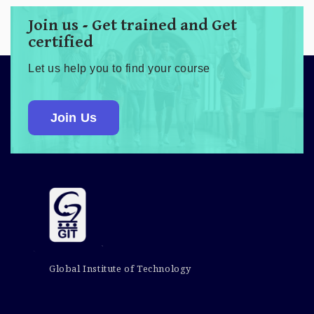
Join us - Get trained and Get
certified
Let us help you to find your course
Join Us
Global Institute of Technology