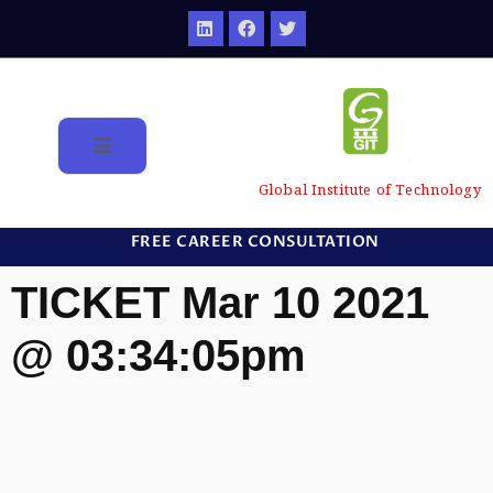
Global Institute of Technology
FREE CAREER CONSULTATION
TICKET Mar 10 2021
@ 03:34:05pm