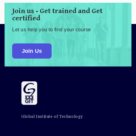
Join us - Get trained and Get
certified
Let us help you to find your course
Join Us
Global Institute of Technology