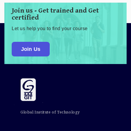
Join us - Get trained and Get
certified
Let us help you to find your course
Join Us
Global Institute of Technology