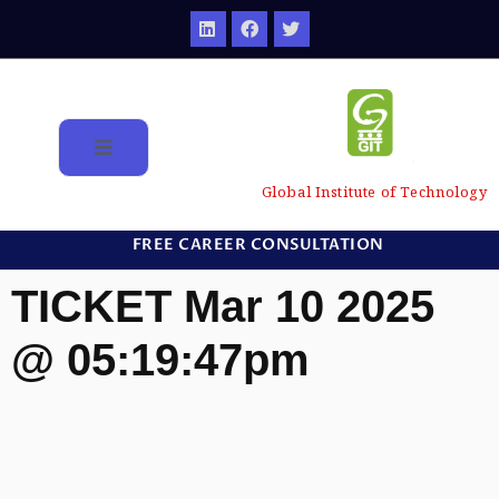
Global Institute of Technology
FREE CAREER CONSULTATION
TICKET Mar 10 2025
@ 05:19:47pm