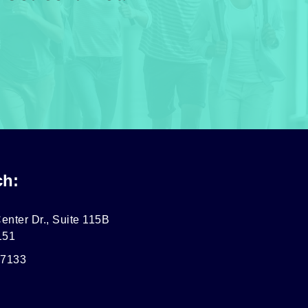
ch:
enter Dr., Suite 115B
151
-7133