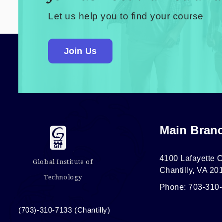
Let us help you to find your course
Join Us
Main Bran
4100 Lafayette C
Global Institute of
Chantilly, VA 20
Technology
Phone: 703-310
(703)-310-7133 (Chantilly)