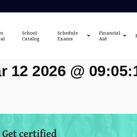
om
School
Schedule
Financial
tal
Catalog
Exams
Aid
r 12 2026 @ 09:05
 Get certified