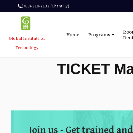
(703)-310-7133 (Chantilly)
Ro
Home
Programs
Ren
Global Institute of
Technology
TICKET Ma
Join us - Get trained and