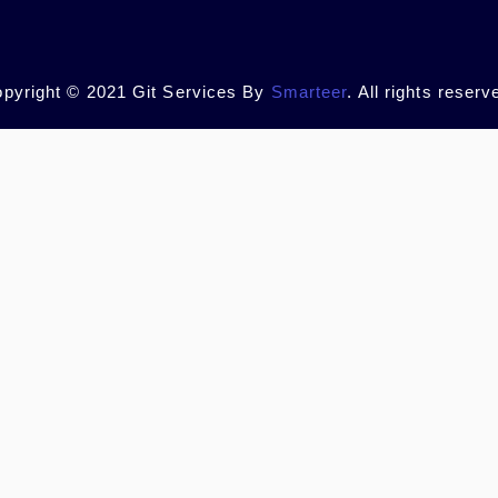
pyright © 2021 Git Services By
Smarteer
. All rights reserv