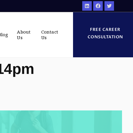
FREE CAREER
About
Contact
Blog
CONSULTATION
Us
Us
:14pm