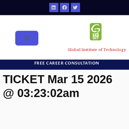
Global Institute of Technology
FREE CAREER CONSULTATION
TICKET Mar 15 2026
@ 03:23:02am