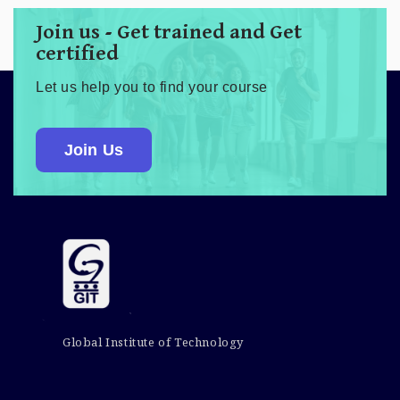
Join us - Get trained and Get
certified
Let us help you to find your course
Join Us
Global Institute of Technology