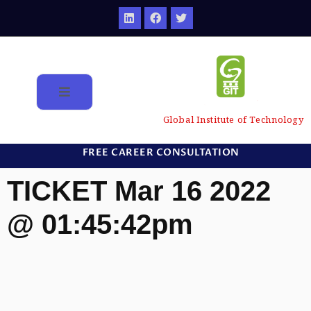
Global Institute of Technology
FREE CAREER CONSULTATION
TICKET Mar 16 2022
@ 01:45:42pm