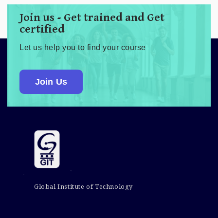
Join us - Get trained and Get
certified
Let us help you to find your course
Join Us
Global Institute of Technology