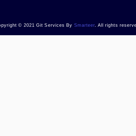
pyright © 2021 Git Services By
Smarteer
. All rights reserv