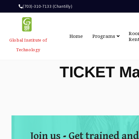
(703)-310-7133 (Chantilly)
Ro
Home
Programs
Ren
Global Institute of
Technology
TICKET Ma
Join us - Get trained and