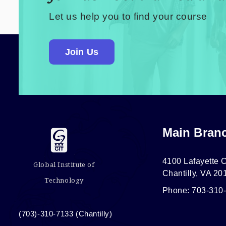
Let us help you to find your course
Join Us
Main Bran
4100 Lafayette C
Global Institute of
Chantilly, VA 20
Technology
Phone: 703-310
(703)-310-7133 (Chantilly)