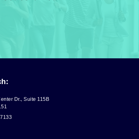
ch:
enter Dr., Suite 115B
151
-7133