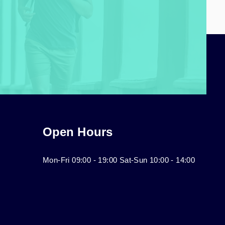
Open Hours
Mon-Fri 09:00 - 19:00 Sat-Sun 10:00 - 14:00