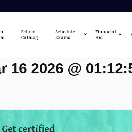
om
School
Schedule
Financial
tal
Catalog
Exams
Aid
r 16 2026 @ 01:12
 Get certified