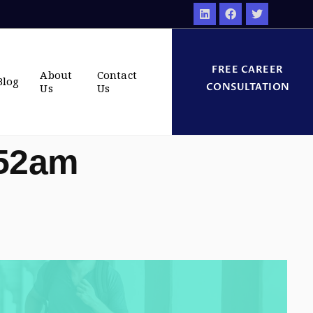
FREE CAREER
About
Contact
Blog
CONSULTATION
Us
Us
:52am