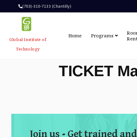
(703)-310-7133 (Chantilly)
Ro
Home
Programs
Ren
Global Institute of
Technology
TICKET Ma
Join us - Get trained and