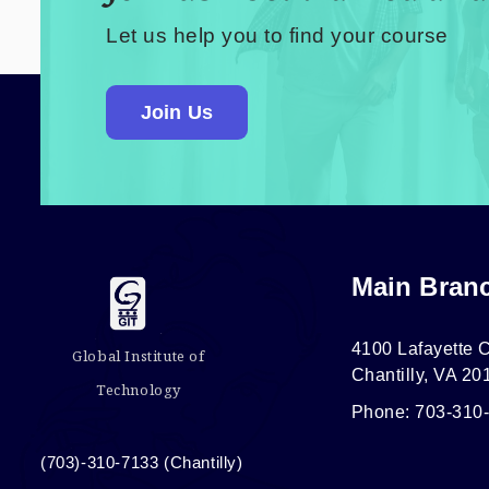
Let us help you to find your course
Join Us
Main Bran
4100 Lafayette C
Global Institute of
Chantilly, VA 20
Technology
Phone: 703-310
(703)-310-7133 (Chantilly)