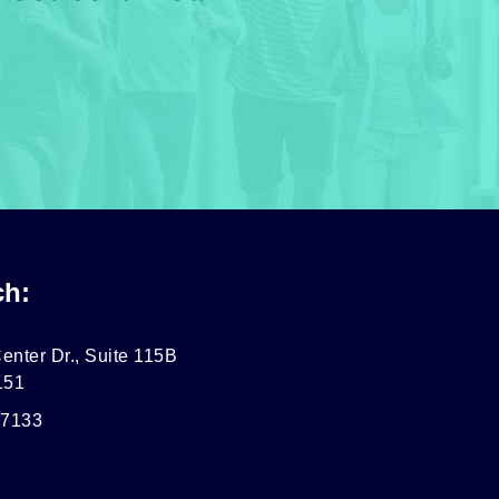
ch:
enter Dr., Suite 115B
151
-7133