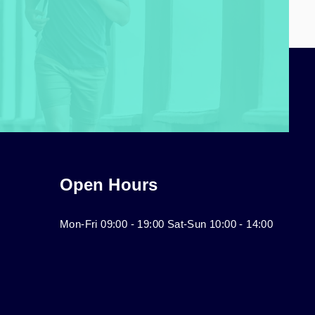
Open Hours
Mon-Fri 09:00 - 19:00 Sat-Sun 10:00 - 14:00