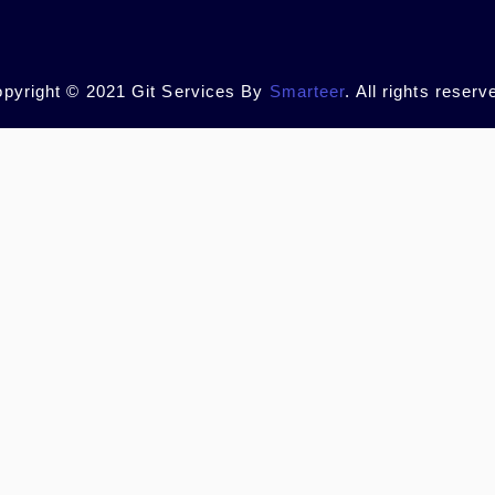
pyright © 2021 Git Services By
Smarteer
. All rights reserv