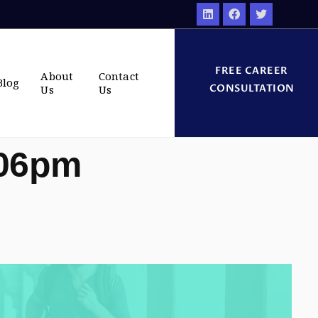
FREE CAREER
About
Contact
Blog
CONSULTATION
Us
Us
:06pm