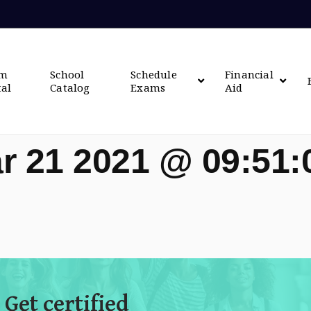
om
School
Schedule
Financial
tal
Catalog
Exams
Aid
r 21 2021 @ 09:51
 Get certified