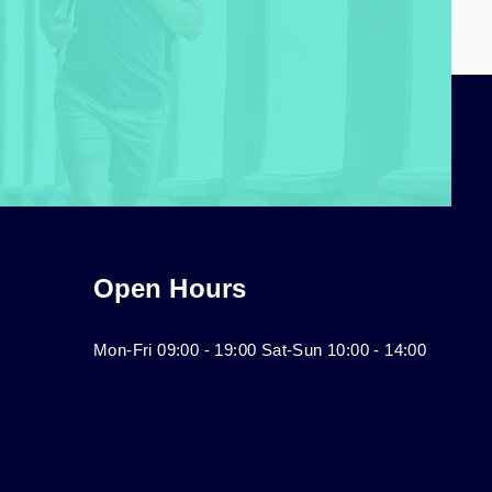
Open Hours
Mon-Fri 09:00 - 19:00 Sat-Sun 10:00 - 14:00