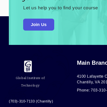
Let us help you to find your course
Join Us
Main Bran
4100 Lafayette C
Global Institute of
Chantilly, VA 20
Technology
Phone: 703-310
(703)-310-7133 (Chantilly)