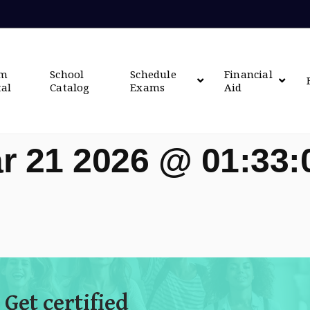
om
School
Schedule
Financial
tal
Catalog
Exams
Aid
r 21 2026 @ 01:33
 Get certified