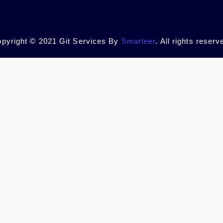
pyright © 2021 Git Services By
Smarteer
. All rights reserv