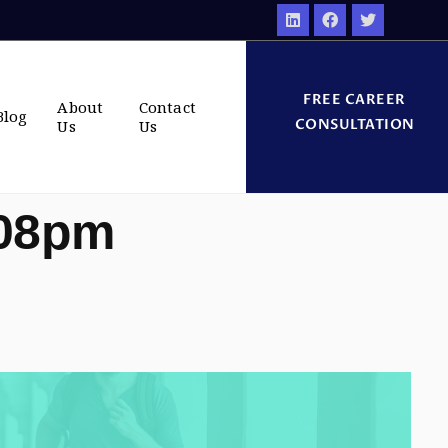
FREE CAREER
About
Contact
Blog
CONSULTATION
Us
Us
:08pm