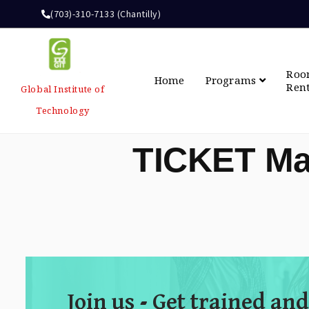
(703)-310-7133 (Chantilly)
Ro
Home
Programs
Ren
Global Institute of
Technology
TICKET Ma
Join us - Get trained and