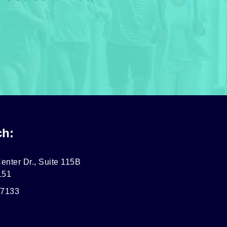
ch:
enter Dr., Suite 115B
151
-7133