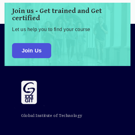
Join us - Get trained and Get
certified
Let us help you to find your course
Join Us
Global Institute of Technology