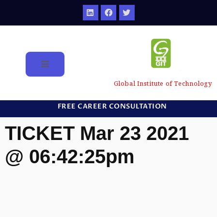
Global Institute of Technology
FREE CAREER CONSULTATION
TICKET Mar 23 2021
@ 06:42:25pm