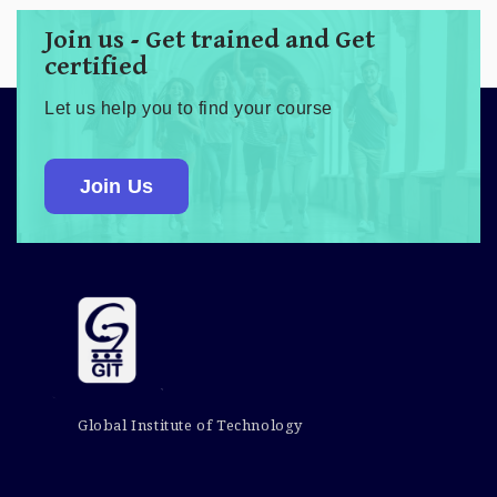
Join us - Get trained and Get
certified
Let us help you to find your course
Join Us
Global Institute of Technology