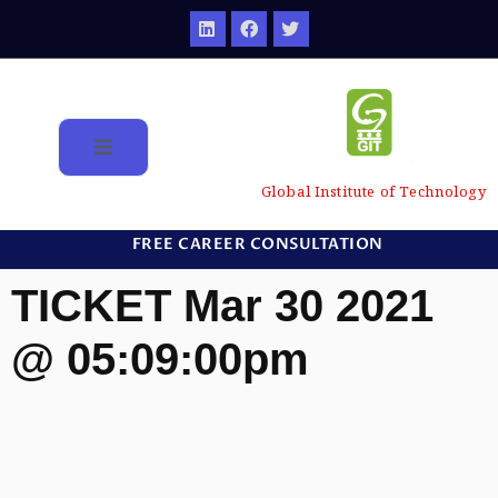
Global Institute of Technology
FREE CAREER CONSULTATION
TICKET Mar 30 2021
@ 05:09:00pm