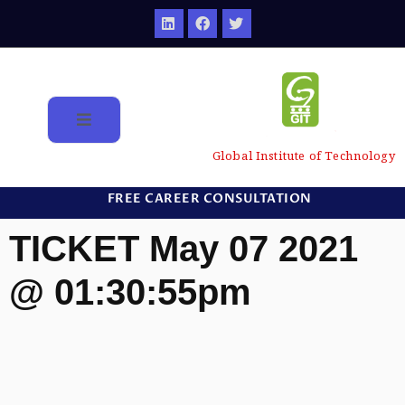
Global Institute of Technology
FREE CAREER CONSULTATION
TICKET May 07 2021
@ 01:30:55pm