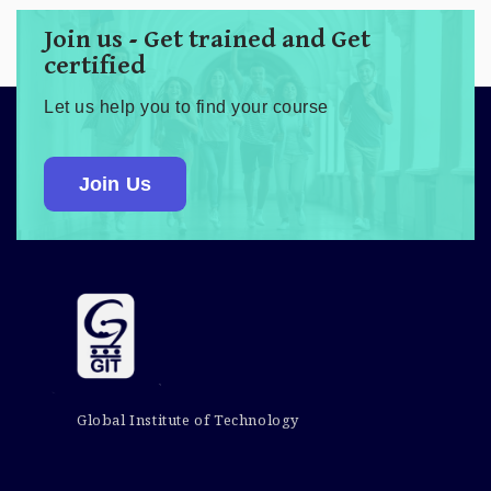
Join us - Get trained and Get
certified
Let us help you to find your course
Join Us
Global Institute of Technology