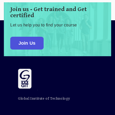
Join us - Get trained and Get
certified
Let us help you to find your course
Join Us
Global Institute of Technology