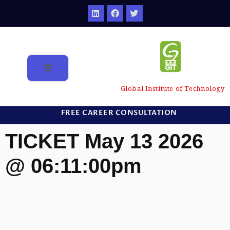
Global Institute of Technology
FREE CAREER CONSULTATION
TICKET May 13 2026
@ 06:11:00pm