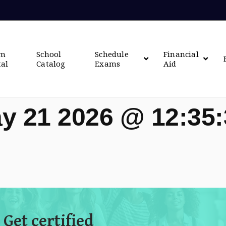
om
School
Schedule
Financial
tal
Catalog
Exams
Aid
y 21 2026 @ 12:35
 Get certified