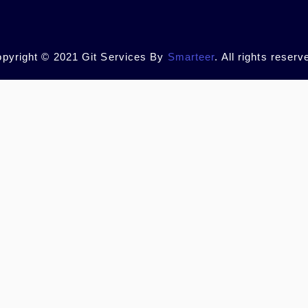
pyright © 2021 Git Services By
Smarteer
. All rights reserv