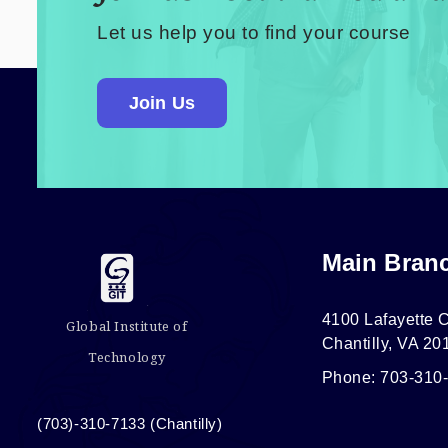
Let us help you to find your course
Join Us
Main Bran
4100 Lafayette C
Global Institute of
Chantilly, VA 20
Technology
Phone: 703-310
(703)-310-7133 (Chantilly)