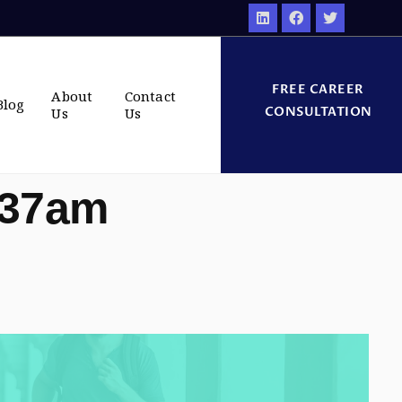
FREE CAREER
About
Contact
Blog
CONSULTATION
Us
Us
:37am