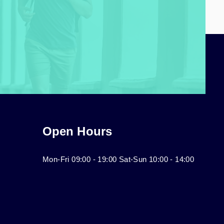
Open Hours
Mon-Fri 09:00 - 19:00 Sat-Sun 10:00 - 14:00