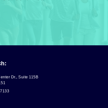
ch:
enter Dr., Suite 115B
151
-7133