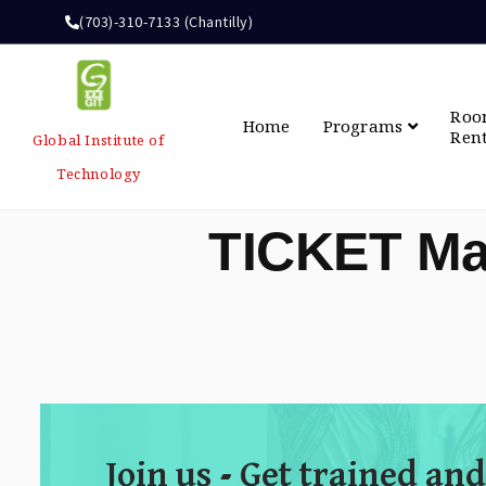
(703)-310-7133 (Chantilly)
Ro
Home
Programs
Ren
Global Institute of
Technology
TICKET Ma
Join us - Get trained and