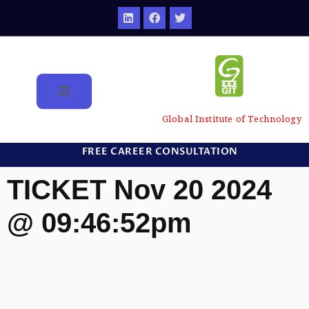
Global Institute of Technology
FREE CAREER CONSULTATION
TICKET Nov 20 2024
@ 09:46:52pm