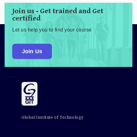
Join us - Get trained and Get
certified
Let us help you to find your course
Join Us
Global Institute of Technology