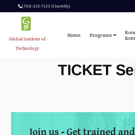
(703)-310-7133 (Chantilly)
Ro
Home
Programs
Ren
Global Institute of
Technology
TICKET Se
Join us - Get trained and