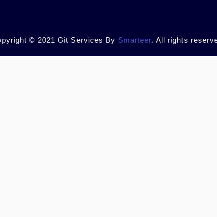
pyright © 2021 Git Services By
Smarteer
. All rights reserv