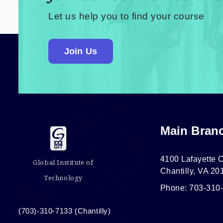
Let us help you to find your course
Join Us
Main Bran
4100 Lafayette C
Global Institute of
Chantilly, VA 20
Technology
Phone: 703-310
(703)-310-7133 (Chantilly)