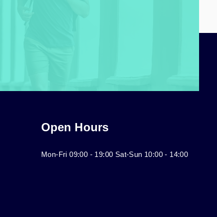
Open Hours
Mon-Fri 09:00 - 19:00 Sat-Sun 10:00 - 14:00