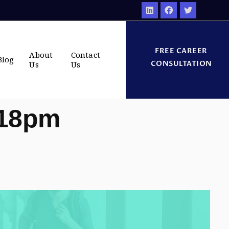
FREE CAREER
About
Contact
Blog
CONSULTATION
Us
Us
:18pm