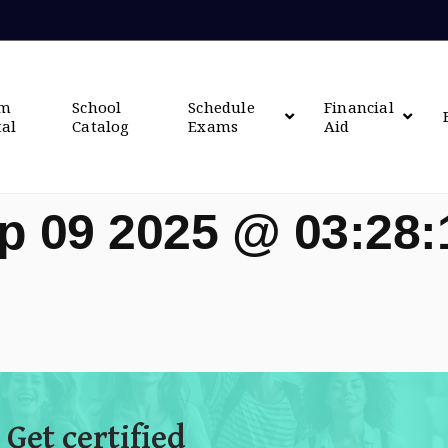
om
School
Schedule
Financial
tal
Catalog
Exams
Aid
p 09 2025 @ 03:28
 Get certified