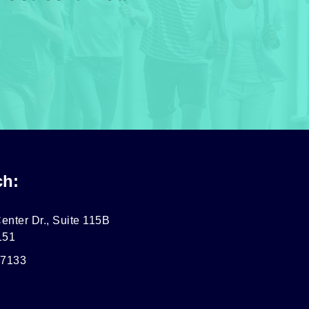
ch:
enter Dr., Suite 115B
151
-7133