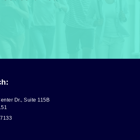
ch:
enter Dr., Suite 115B
151
-7133