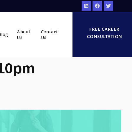
FREE CAREER
About
Contact
Blog
CONSULTATION
Us
Us
:10pm