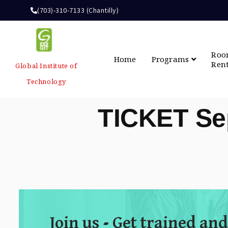
(703)-310-7133 (Chantilly)
Ro
Home
Programs
Ren
Global Institute of
Technology
TICKET Se
Join us - Get trained and