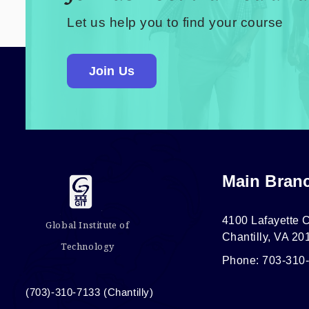
Let us help you to find your course
Join Us
Main Bran
4100 Lafayette C
Global Institute of
Chantilly, VA 20
Technology
Phone: 703-310
(703)-310-7133 (Chantilly)