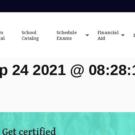
om
School
Schedule
Financial
tal
Catalog
Exams
Aid
p 24 2021 @ 08:28
 Get certified