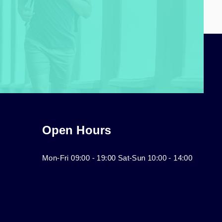
Open Hours
Mon-Fri 09:00 - 19:00 Sat-Sun 10:00 - 14:00