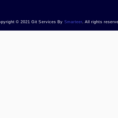
pyright © 2021 Git Services By
Smarteer
. All rights reserv