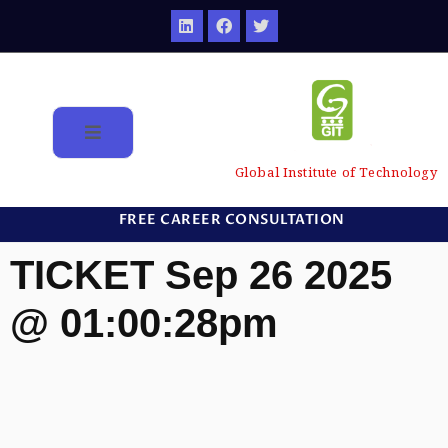
Global Institute of Technology
FREE CAREER CONSULTATION
TICKET Sep 26 2025
@ 01:00:28pm