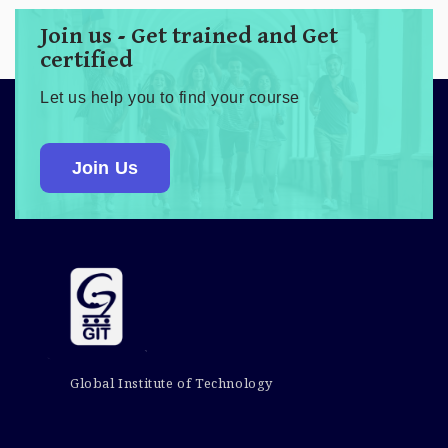
Join us - Get trained and Get
certified
Let us help you to find your course
Join Us
Global Institute of Technology