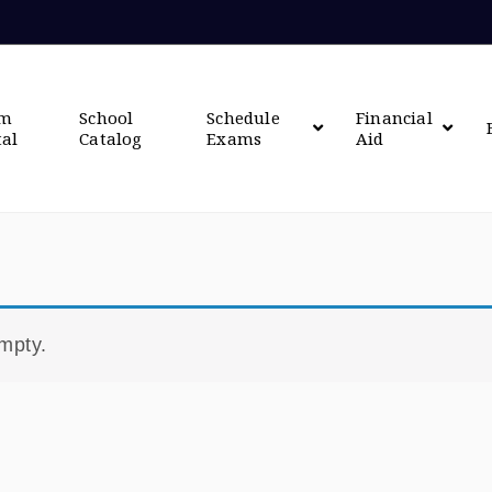
om
School
Schedule
Financial
tal
Catalog
Exams
Aid
empty.