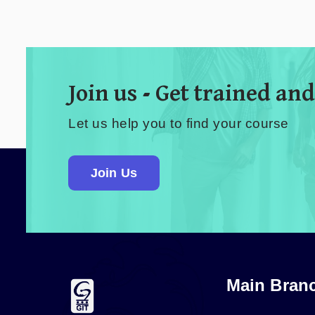
Join us - Get trained and
Let us help you to find your course
Join Us
Main Bran