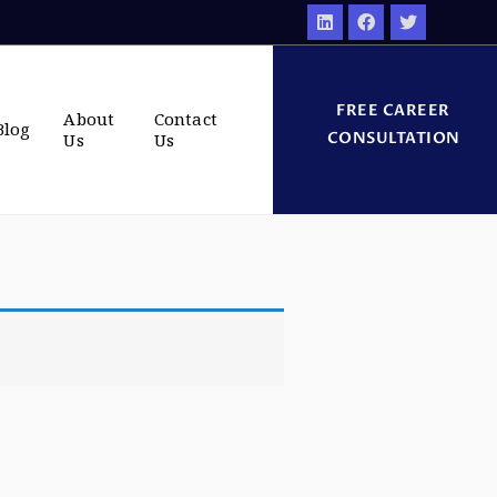
FREE CAREER
About
Contact
Blog
CONSULTATION
Us
Us