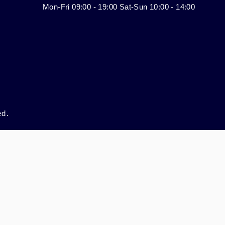
Mon-Fri 09:00 - 19:00 Sat-Sun 10:00 - 14:00
ed.