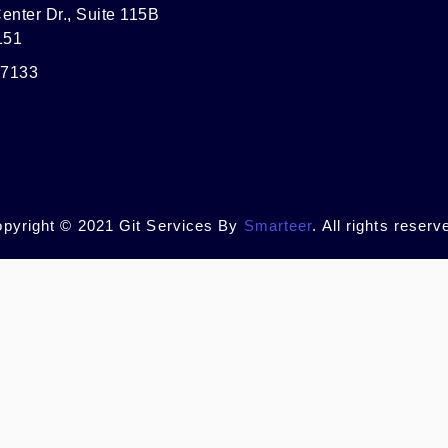
enter Dr., Suite 115B
151
-7133
pyright © 2021 Git Services By
Smarteer
. All rights reserv