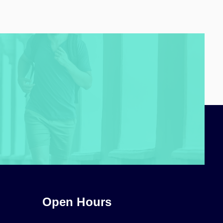
Open Hours