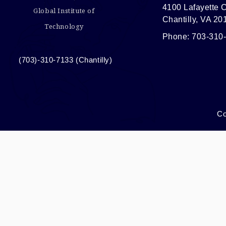
4100 Lafayette C
Global Institute of
Chantilly, VA 20
Technology
Phone: 703-310
(703)-310-7133 (Chantilly)
Co