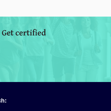
 Get certified
ch: