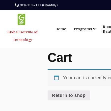
(703)-310-7133 (Chantilly)
Ro
Home
Programs
Ren
Global Institute of
Technology
Cart
Your cart is currently 
Return to shop