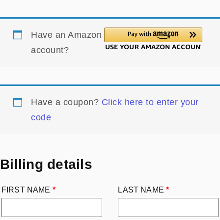
Have an Amazon
account?
Have a coupon?
Click here to enter your
code
Billing details
FIRST NAME
*
LAST NAME
*