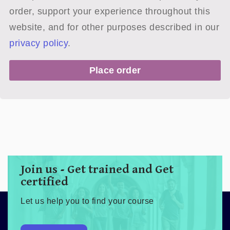
order, support your experience throughout this
website, and for other purposes described in our
privacy policy
.
Place order
Join us - Get trained and Get
certified
Let us help you to find your course