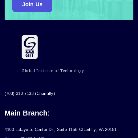
Join Us
Global Institute of Technology
(703)-310-7133 (Chantilly)
Main Branch:
4100 Lafayette Center Dr., Suite 115B Chantilly, VA 20151