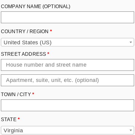
COMPANY NAME
(OPTIONAL)
COUNTRY / REGION
*
United States (US)
STREET ADDRESS
*
TOWN / CITY
*
STATE
*
Virginia