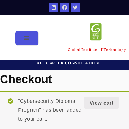
Global Institute of Technology
FREE CAREER CONSULTATION
Checkout
“Cybersecurity Diploma
View cart
Program” has been added
to your cart.