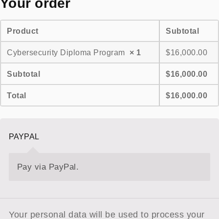
Your order
Product
Subtotal
Cybersecurity Diploma Program
× 1
$
16,000.00
Subtotal
$
16,000.00
Total
$
16,000.00
PAYPAL
Pay via PayPal.
Your personal data will be used to process your