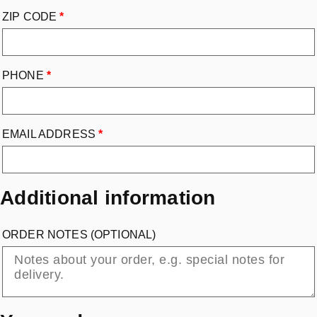
ZIP CODE
*
PHONE
*
EMAIL ADDRESS
*
Additional information
ORDER NOTES
(OPTIONAL)