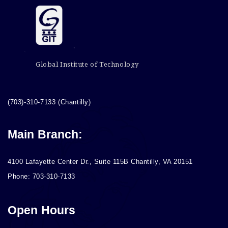
Global Institute of Technology
(703)-310-7133 (Chantilly)
Main Branch:
4100 Lafayette Center Dr., Suite 115B Chantilly, VA 20151
Phone: 703-310-7133
Open Hours