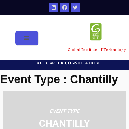
Global Institute of Technology
FREE CAREER CONSULTATION
Event Type : Chantilly
EVENT TYPE
CHANTILLY