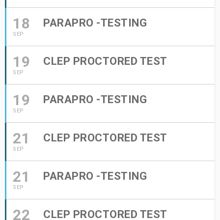
18
PARAPRO -TESTING
SEP
19
CLEP PROCTORED TEST
SEP
19
PARAPRO -TESTING
SEP
21
CLEP PROCTORED TEST
SEP
21
PARAPRO -TESTING
SEP
22
CLEP PROCTORED TEST