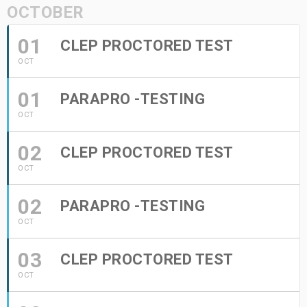
OCTOBER
01
CLEP PROCTORED TEST
OCT
01
PARAPRO -TESTING
OCT
02
CLEP PROCTORED TEST
OCT
02
PARAPRO -TESTING
OCT
03
CLEP PROCTORED TEST
OCT