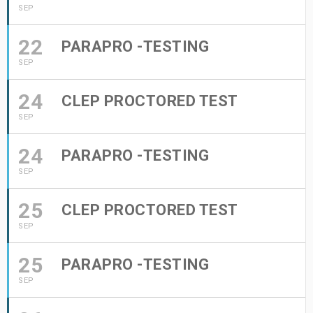
SEP
22
PARAPRO -TESTING
SEP
24
CLEP PROCTORED TEST
SEP
24
PARAPRO -TESTING
SEP
25
CLEP PROCTORED TEST
SEP
25
PARAPRO -TESTING
SEP