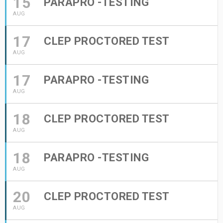
15
PARAPRO -TESTING
AUG
17
CLEP PROCTORED TEST
AUG
17
PARAPRO -TESTING
AUG
18
CLEP PROCTORED TEST
AUG
18
PARAPRO -TESTING
AUG
20
CLEP PROCTORED TEST
AUG