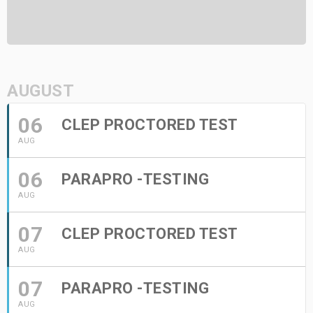
AUGUST
06
CLEP PROCTORED TEST
AUG
06
PARAPRO -TESTING
AUG
07
CLEP PROCTORED TEST
AUG
07
PARAPRO -TESTING
AUG