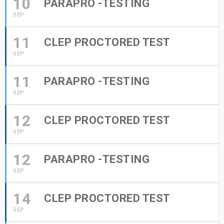
10
PARAPRO -TESTING
SEP
11
CLEP PROCTORED TEST
SEP
11
PARAPRO -TESTING
SEP
12
CLEP PROCTORED TEST
SEP
12
PARAPRO -TESTING
SEP
14
CLEP PROCTORED TEST
SEP