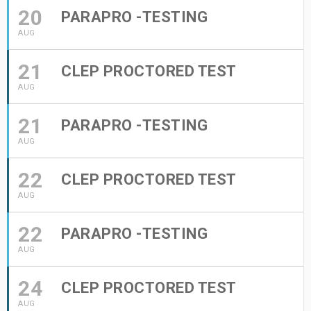
20
PARAPRO -TESTING
AUG
21
CLEP PROCTORED TEST
AUG
21
PARAPRO -TESTING
AUG
22
CLEP PROCTORED TEST
AUG
22
PARAPRO -TESTING
AUG
24
CLEP PROCTORED TEST
AUG