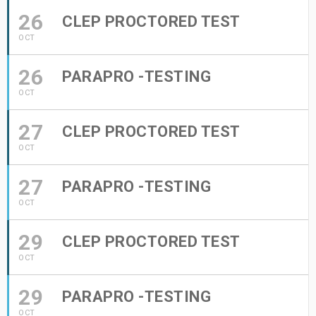
26
CLEP PROCTORED TEST
OCT
26
PARAPRO -TESTING
OCT
27
CLEP PROCTORED TEST
OCT
27
PARAPRO -TESTING
OCT
29
CLEP PROCTORED TEST
OCT
29
PARAPRO -TESTING
OCT