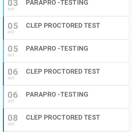
03
PARAPRO -TESTING
OCT
05
CLEP PROCTORED TEST
OCT
05
PARAPRO -TESTING
OCT
06
CLEP PROCTORED TEST
OCT
06
PARAPRO -TESTING
OCT
08
CLEP PROCTORED TEST
OCT