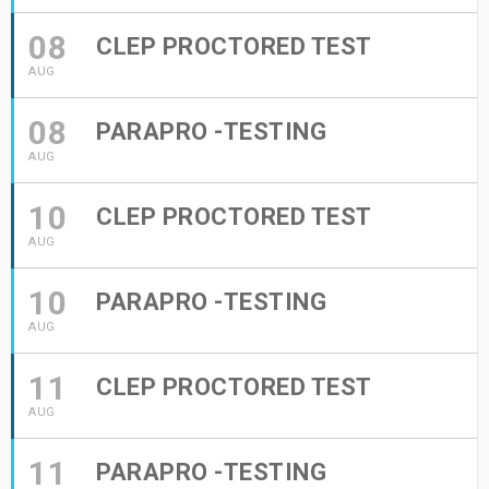
08
CLEP PROCTORED TEST
AUG
08
PARAPRO -TESTING
AUG
10
CLEP PROCTORED TEST
AUG
10
PARAPRO -TESTING
AUG
11
CLEP PROCTORED TEST
AUG
11
PARAPRO -TESTING