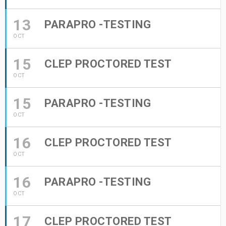
13
PARAPRO -TESTING
OCT
15
CLEP PROCTORED TEST
OCT
15
PARAPRO -TESTING
OCT
16
CLEP PROCTORED TEST
OCT
16
PARAPRO -TESTING
OCT
17
CLEP PROCTORED TEST