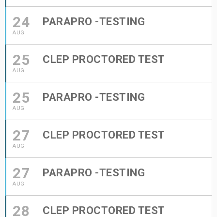
24
PARAPRO -TESTING
AUG
25
CLEP PROCTORED TEST
AUG
25
PARAPRO -TESTING
AUG
27
CLEP PROCTORED TEST
AUG
27
PARAPRO -TESTING
AUG
28
CLEP PROCTORED TEST