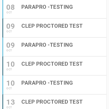
08
PARAPRO -TESTING
OCT
09
CLEP PROCTORED TEST
OCT
09
PARAPRO -TESTING
OCT
10
CLEP PROCTORED TEST
OCT
10
PARAPRO -TESTING
OCT
13
CLEP PROCTORED TEST
OCT