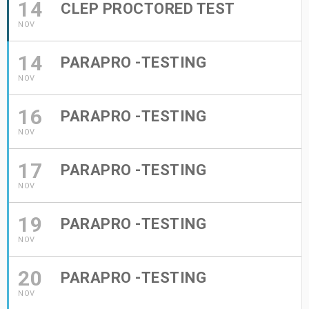
14
CLEP PROCTORED TEST
NOV
14
PARAPRO -TESTING
NOV
16
PARAPRO -TESTING
NOV
17
PARAPRO -TESTING
NOV
19
PARAPRO -TESTING
NOV
20
PARAPRO -TESTING
NOV