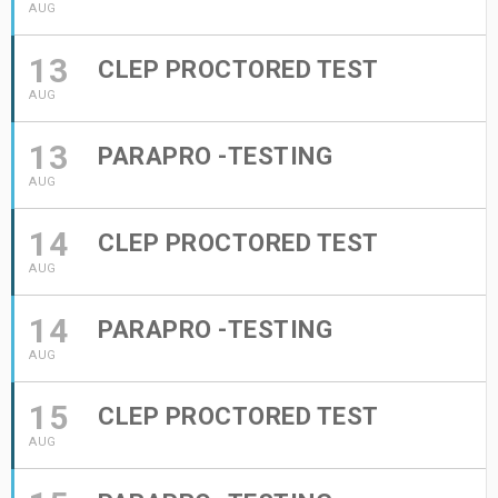
AUG
13
CLEP PROCTORED TEST
AUG
13
PARAPRO -TESTING
AUG
14
CLEP PROCTORED TEST
AUG
14
PARAPRO -TESTING
AUG
15
CLEP PROCTORED TEST
AUG