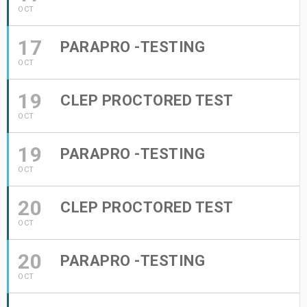
OCT
17
PARAPRO -TESTING
OCT
19
CLEP PROCTORED TEST
OCT
19
PARAPRO -TESTING
OCT
20
CLEP PROCTORED TEST
OCT
20
PARAPRO -TESTING
OCT