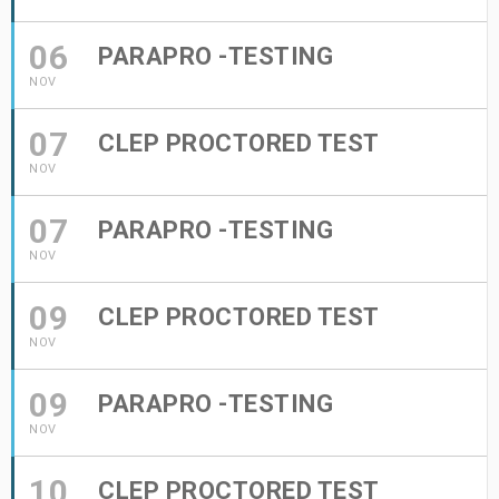
06
PARAPRO -TESTING
NOV
07
CLEP PROCTORED TEST
NOV
07
PARAPRO -TESTING
NOV
09
CLEP PROCTORED TEST
NOV
09
PARAPRO -TESTING
NOV
10
CLEP PROCTORED TEST