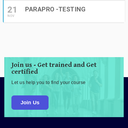
21
PARAPRO -TESTING
NOV
Join us - Get trained and Get
certified
Let us help you to find your course
Join Us