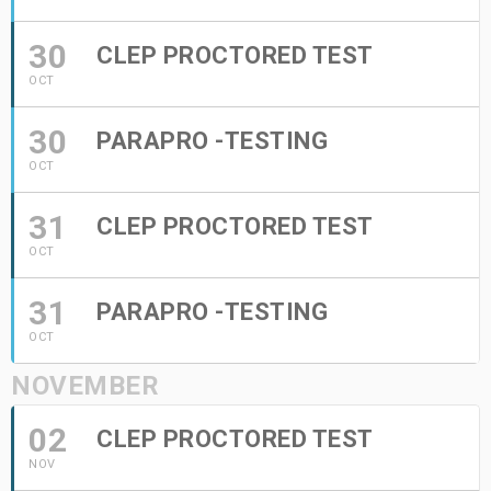
30
CLEP PROCTORED TEST
OCT
30
PARAPRO -TESTING
OCT
31
CLEP PROCTORED TEST
OCT
31
PARAPRO -TESTING
OCT
NOVEMBER
02
CLEP PROCTORED TEST
NOV