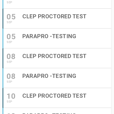
SEP
05
CLEP PROCTORED TEST
SEP
05
PARAPRO -TESTING
SEP
08
CLEP PROCTORED TEST
SEP
08
PARAPRO -TESTING
SEP
10
CLEP PROCTORED TEST
SEP