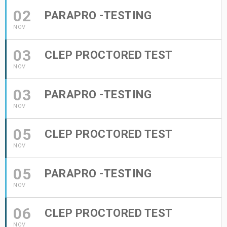
02
PARAPRO -TESTING
NOV
03
CLEP PROCTORED TEST
NOV
03
PARAPRO -TESTING
NOV
05
CLEP PROCTORED TEST
NOV
05
PARAPRO -TESTING
NOV
06
CLEP PROCTORED TEST
NOV