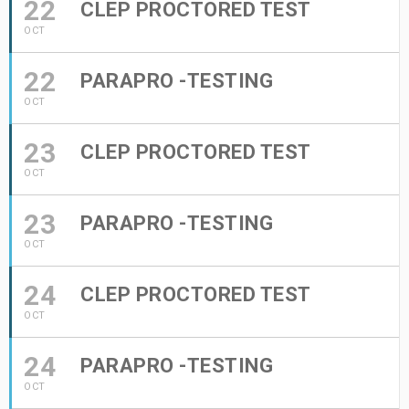
22
CLEP PROCTORED TEST
OCT
22
PARAPRO -TESTING
OCT
23
CLEP PROCTORED TEST
OCT
23
PARAPRO -TESTING
OCT
24
CLEP PROCTORED TEST
OCT
24
PARAPRO -TESTING
OCT