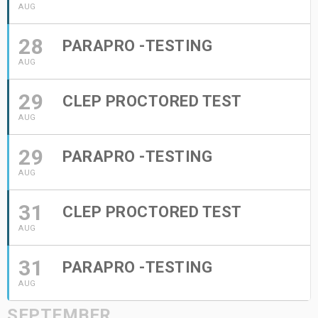
AUG
28
PARAPRO -TESTING
AUG
29
CLEP PROCTORED TEST
AUG
29
PARAPRO -TESTING
AUG
31
CLEP PROCTORED TEST
AUG
31
PARAPRO -TESTING
AUG
SEPTEMBER