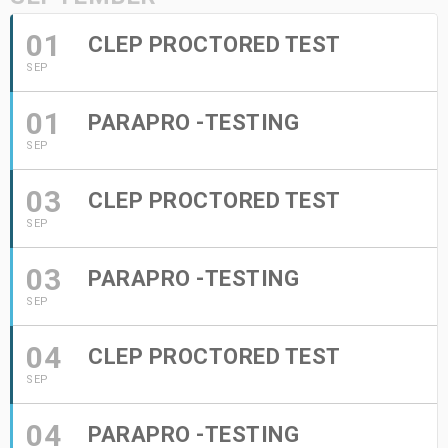
01
CLEP PROCTORED TEST
SEP
01
PARAPRO -TESTING
SEP
03
CLEP PROCTORED TEST
SEP
03
PARAPRO -TESTING
SEP
04
CLEP PROCTORED TEST
SEP
04
PARAPRO -TESTING