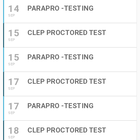
14
PARAPRO -TESTING
SEP
15
CLEP PROCTORED TEST
SEP
15
PARAPRO -TESTING
SEP
17
CLEP PROCTORED TEST
SEP
17
PARAPRO -TESTING
SEP
18
CLEP PROCTORED TEST
SEP