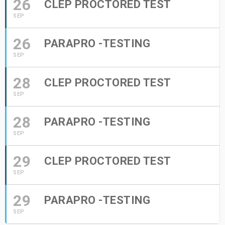
26
CLEP PROCTORED TEST
SEP
26
PARAPRO -TESTING
SEP
28
CLEP PROCTORED TEST
SEP
28
PARAPRO -TESTING
SEP
29
CLEP PROCTORED TEST
SEP
29
PARAPRO -TESTING
SEP