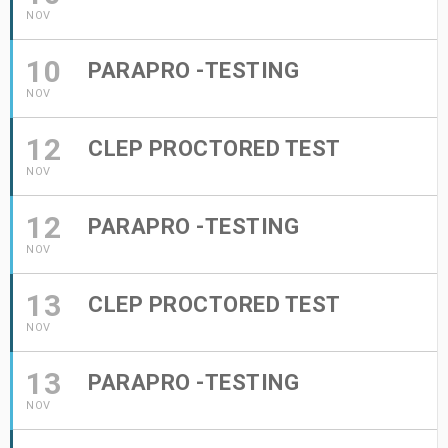
NOV
10
PARAPRO -TESTING
NOV
12
CLEP PROCTORED TEST
NOV
12
PARAPRO -TESTING
NOV
13
CLEP PROCTORED TEST
NOV
13
PARAPRO -TESTING
NOV