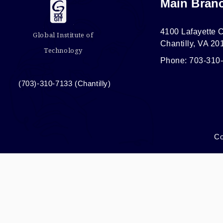
Main Bran
4100 Lafayette C
Global Institute of
Chantilly, VA 20
Technology
Phone: 703-310
(703)-310-7133 (Chantilly)
Co