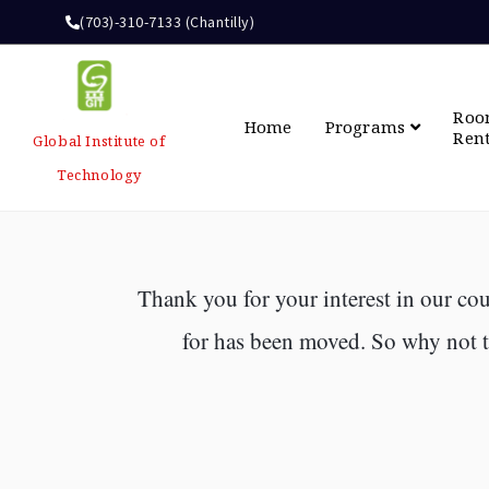
(703)-310-7133 (Chantilly)
Ro
Home
Programs
Ren
Global Institute of
Technology
Thank you for your interest in our cou
for has been moved. So why not ta