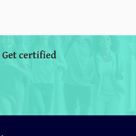
 Get certified