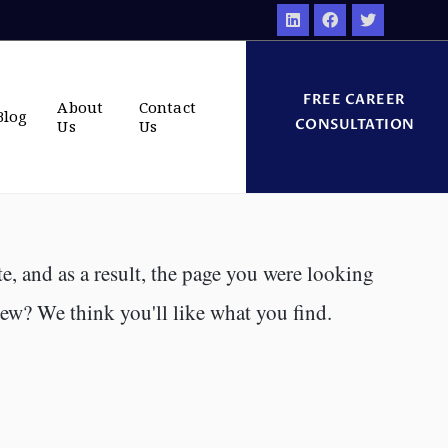
FREE CAREER
About
Contact
Blog
CONSULTATION
Us
Us
e, and as a result, the page you were looking
new? We think you'll like what you find.