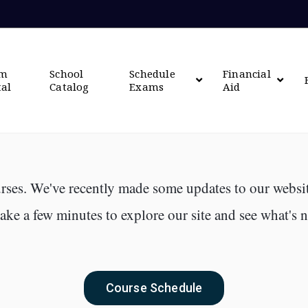
om
School
Schedule
Financial
tal
Catalog
Exams
Aid
rses. We've recently made some updates to our websit
ke a few minutes to explore our site and see what's 
Course Schedule