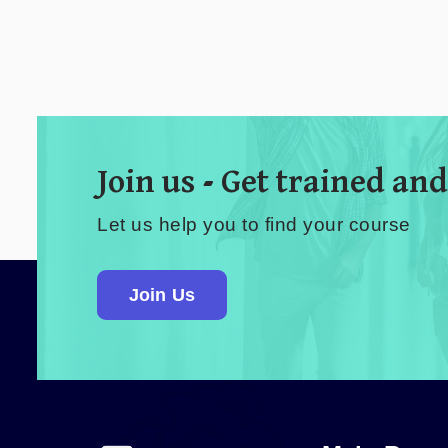
Join us - Get trained and
Let us help you to find your course
Join Us