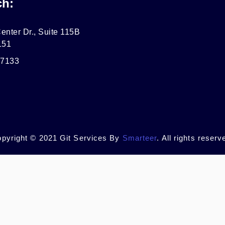
ch:
enter Dr., Suite 115B
151
-7133
pyright © 2021 Git Services By
Smarteer
. All rights reserv