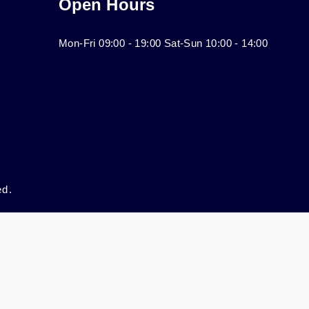
Open Hours
Mon-Fri 09:00 - 19:00 Sat-Sun 10:00 - 14:00
ed.