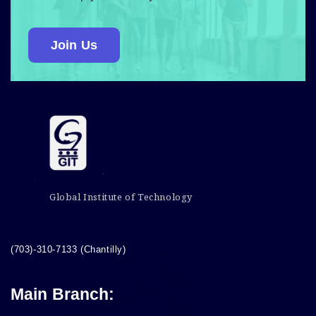
Join Us
Global Institute of Technology
(703)-310-7133 (Chantilly)
Main Branch: