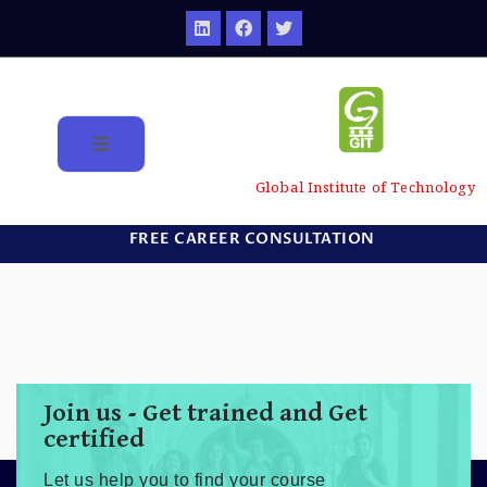
Global Institute of Technology
FREE CAREER CONSULTATION
Join us - Get trained and Get
certified
Let us help you to find your course