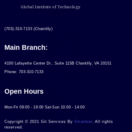
Global Institute of Technology
(703)-310-7133 (Chantilly)
Main Branch:
4100 Lafayette Center Dr., Suite 115B Chantilly, VA 20151
Phone: 703-310-7133
Open Hours
Mon-Fri 09:00 - 19:00 Sat-Sun 10:00 - 14:00
Copyright © 2021 Git Services By
Smarteer
. All rights
reserved.