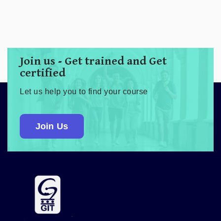
Join us - Get trained and Get
certified
Let us help you to find your course
Join Us