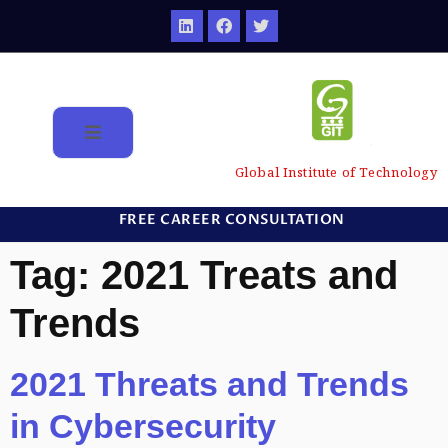
Global Institute of Technology
FREE CAREER CONSULTATION
Tag:
2021 Treats and
Trends
2021 Threats and Trends
in Cybersecurity