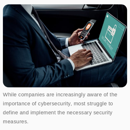
While companies are increasingly aware of the
importance of cybersecurity, most struggle to
define and implement the necessary security
measures.