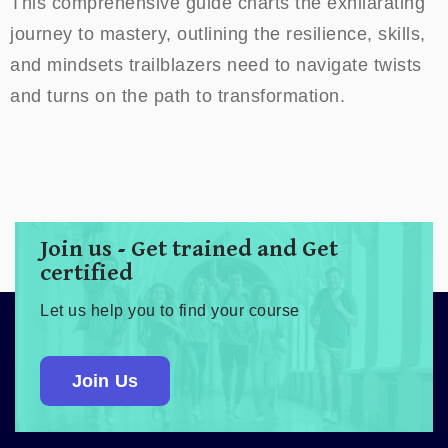
This comprehensive guide charts the exhilarating
journey to mastery, outlining the resilience, skills,
and mindsets trailblazers need to navigate twists
and turns on the path to transformation.
Join us - Get trained and Get
certified
Let us help you to find your course
Join Us