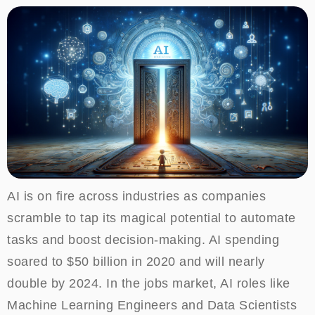
AI is on fire across industries as companies
scramble to tap its magical potential to automate
tasks and boost decision-making. AI spending
soared to $50 billion in 2020 and will nearly
double by 2024. In the jobs market, AI roles like
Machine Learning Engineers and Data Scientists