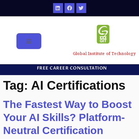
Global Institute of Technology
FREE CAREER CONSULTATION
Tag:
AI Certifications
The Fastest Way to Boost
Your AI Skills? Platform-
Neutral Certification