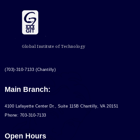
Global Institute of Technology
(703)-310-7133 (Chantilly)
Main Branch:
4100 Lafayette Center Dr., Suite 115B Chantilly, VA 20151
Phone: 703-310-7133
Open Hours