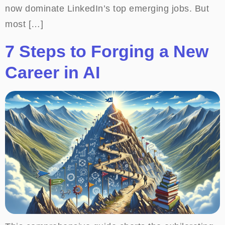
now dominate LinkedIn’s top emerging jobs. But
most […]
7 Steps to Forging a New
Career in AI