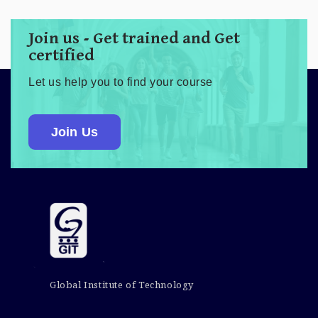
Join us - Get trained and Get
certified
Let us help you to find your course
Join Us
Global Institute of Technology