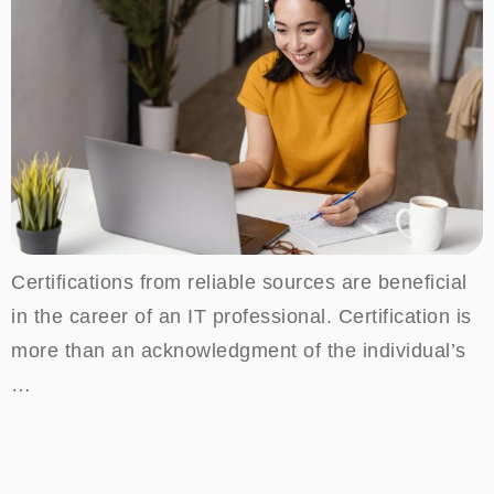
Certifications from reliable sources are beneficial
in the career of an IT professional. Certification is
more than an acknowledgment of the individual’s
…