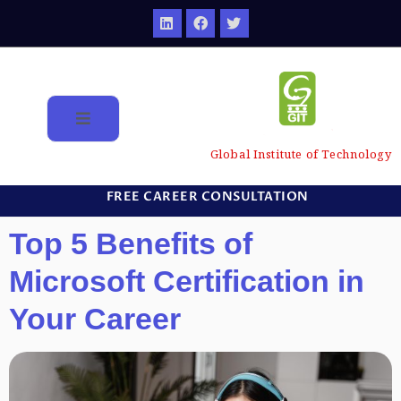
Global Institute of Technology
FREE CAREER CONSULTATION
Top 5 Benefits of
Microsoft Certification in
Your Career