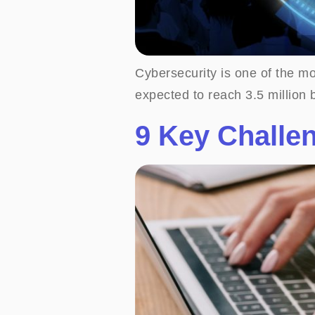
Cybersecurity is one of the mos
expected to reach 3.5 million 
9 Key Challe