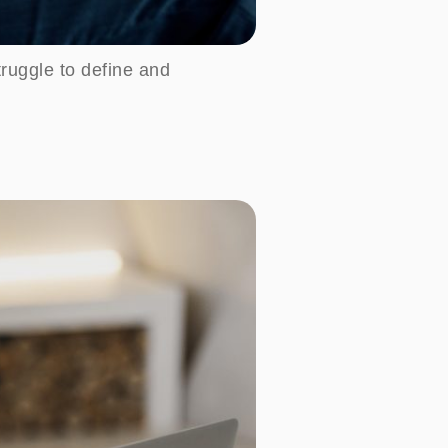
ruggle to define and