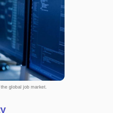
 the global job market.
ty