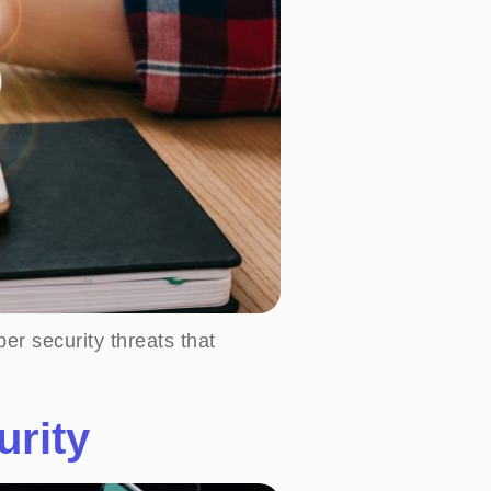
er security threats that
urity