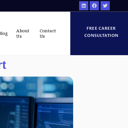
FREE CAREER
About
Contact
Blog
CONSULTATION
Us
Us
rt