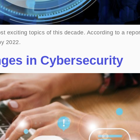
t exciting topics of this decade. According to a repor
by 2022.
nges in Cybersecurity