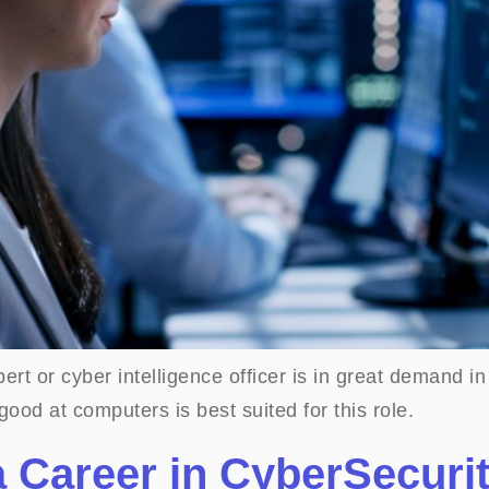
ert or cyber intelligence officer is in great demand in
ood at computers is best suited for this role.
a Career in CyberSecuri