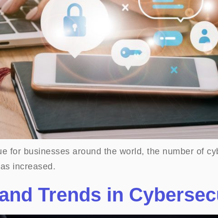
ue for businesses around the world, the number of cyb
as increased.
and Trends in Cybersec