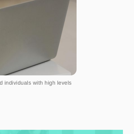
d individuals with high levels