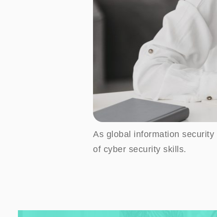
As global information security 
of cyber security skills.