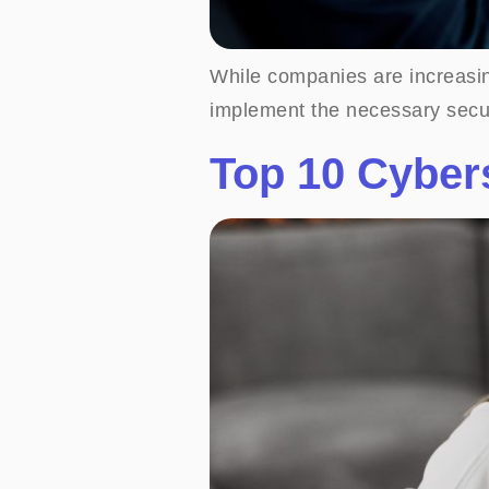
While companies are increasin
implement the necessary secu
Top 10 Cybers