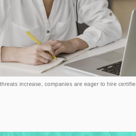
threats increase, companies are eager to hire certifie