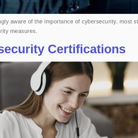
gly aware of the importance of cybersecurity, most st
rity measures.
ecurity Certifications