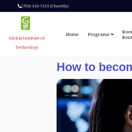
(703)-310-7133 (Chantilly)
Ro
Home
Programs
Ren
Global Institute of
Technology
How to becom