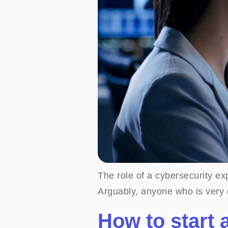
The role of a cybersecurity exp
Arguably, anyone who is very g
How to start 