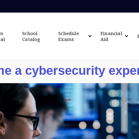
om
School
Schedule
Financial
tal
Catalog
Exams
Aid
e a cybersecurity expe