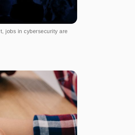
t, jobs in cybersecurity are