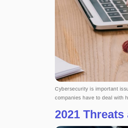
Cybersecurity is important iss
companies have to deal with h
2021 Threats 