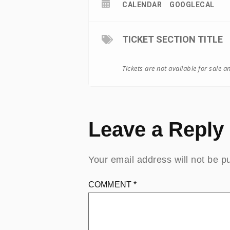
CALENDAR
GOOGLECAL
TICKET SECTION TITLE
Tickets are not available for sale a
Leave a Reply
Your email address will not be p
COMMENT
*