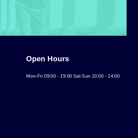
Open Hours
Mon-Fri 09:00 - 19:00 Sat-Sun 10:00 - 14:00