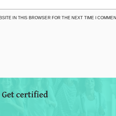
BSITE IN THIS BROWSER FOR THE NEXT TIME I COMMEN
 Get certified