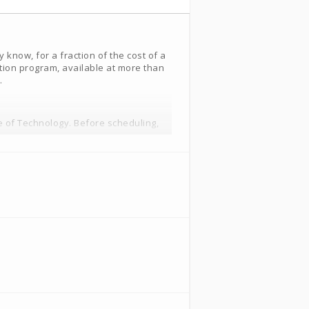
know, for a fraction of the cost of a
tion program, available at more than
.
e of Technology. Before scheduling,