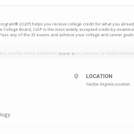
ogram® (CLEP) helps you receive college credit for what you already 
e College Board, CLEP is the most widely accepted credit-by-examina
. Pass any of the 33 exams and achieve your college and career goals
ne and the test is delivered on a secure computer at Global Institut
more
 obtained from
https://clep.collegeboard.org/
fundable
LOCATION
Fairfax Virginia Location
ology