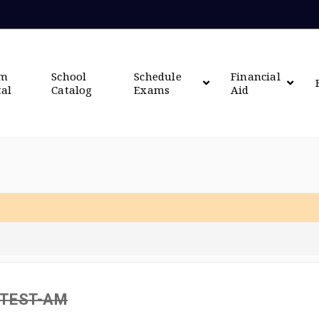
om
School
Schedule
Financial
tal
Catalog
Exams
Aid
 TEST-AM