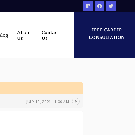
FREE CAREER
About
Contact
Blog
CONSULTATION
Us
Us
JULY 13, 2021 11:00 AM