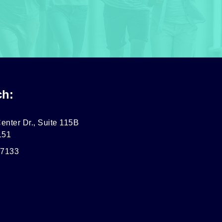
ch:
enter Dr., Suite 115B
151
-7133