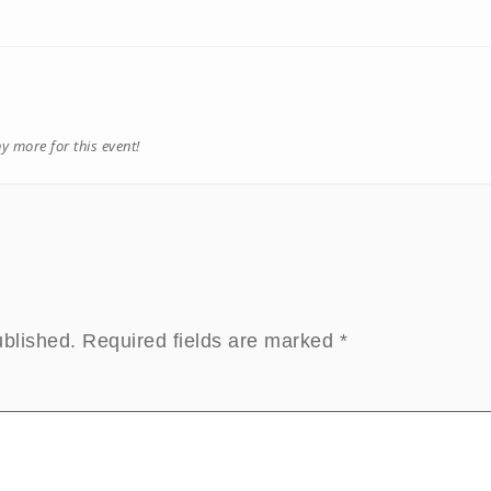
ny more for this event!
ublished.
Required fields are marked
*