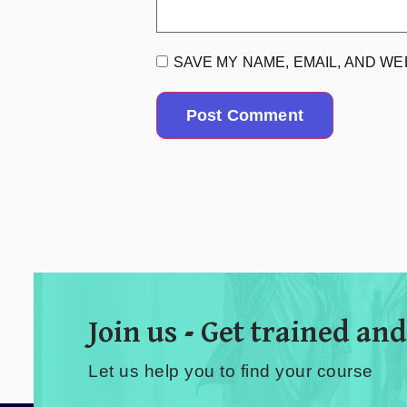
SAVE MY NAME, EMAIL, AND WE
Join us - Get trained and
Let us help you to find your course