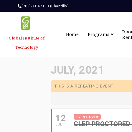
(703)-310-7133 (Chantilly)
Ro
Home
Programs
Ren
Global Institute of
Technology
JULY, 2021
THIS IS A REPEATING EVENT
12
EVENT OVER
CLEP PROCTORED
JUL