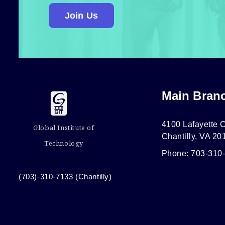
Join Us
Main Bran
4100 Lafayette C
Global Institute of
Chantilly, VA 20
Technology
Phone: 703-310
(703)-310-7133 (Chantilly)