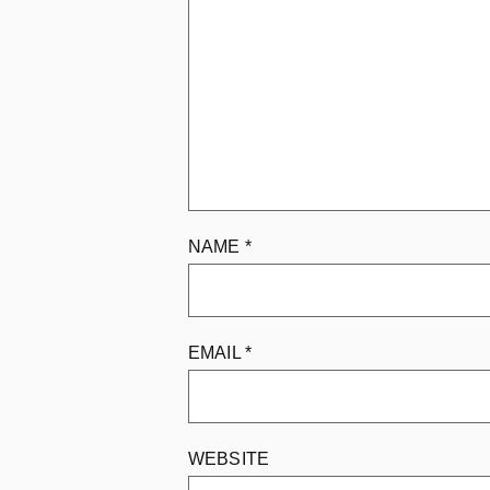
NAME
*
EMAIL
*
WEBSITE