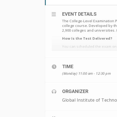
EVENT DETAILS
The College-Level Examination Pr
college course. Developed by th
2,900 colleges and universities
How Is the Test Delivered?
You can scheduled the exam onli
you need a valid exam voucher
Note: The proctor fee is non-re
TIME
(Monday) 11:00 am - 12:30 pm
ORGANIZER
Global Institute of Techn