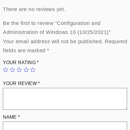
There are no reviews yet.
Be the first to review “Configuration and
Administration of Windows 10 (10/25/2021)”
Your email address will not be published.
Required
fields are marked
*
YOUR RATING
*
YOUR REVIEW
*
NAME
*