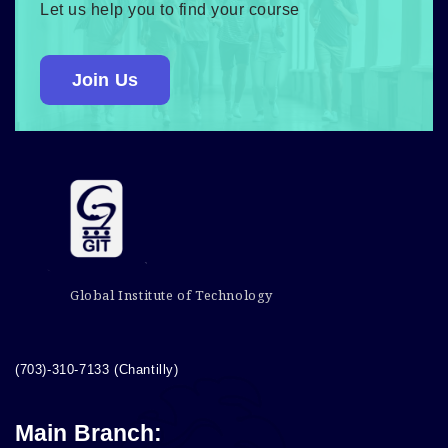
Let us help you to find your course
Join Us
Global Institute of Technology
(703)-310-7133 (Chantilly)
Main Branch: