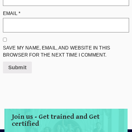
EMAIL
*
SAVE MY NAME, EMAIL, AND WEBSITE IN THIS
BROWSER FOR THE NEXT TIME I COMMENT.
Join us - Get trained and Get
certified