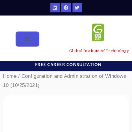
Global Institute of Technology
FREE CAREER CONSULTATION
Home
/ Configuration and Administration of Windows
10 (10/25/2021)