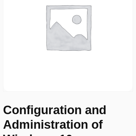
Configuration and
Administration of