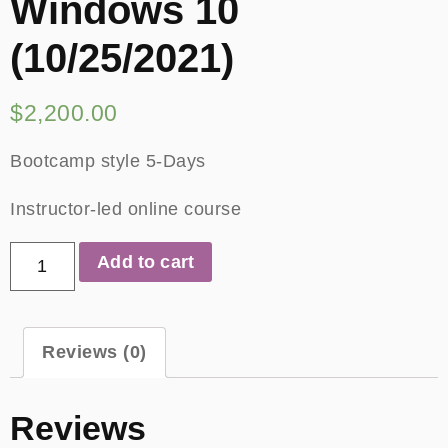
Windows 10
(10/25/2021)
$
2,200.00
Bootcamp style 5-Days
Instructor-led online course
Add to cart
Reviews (0)
Reviews