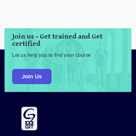
Join us - Get trained and Get
certified
Let us help you to find your course
Join Us