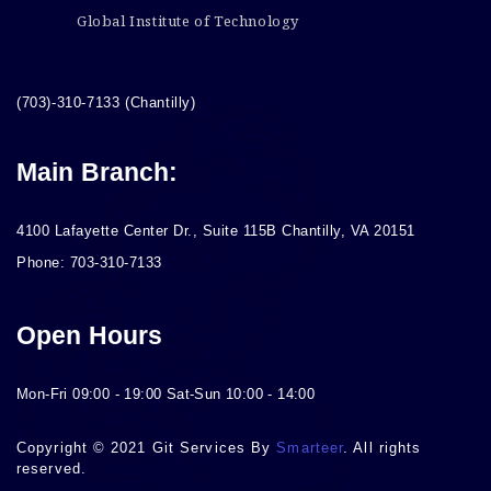
Global Institute of Technology
(703)-310-7133 (Chantilly)
Main Branch:
4100 Lafayette Center Dr., Suite 115B Chantilly, VA 20151
Phone: 703-310-7133
Open Hours
Mon-Fri 09:00 - 19:00 Sat-Sun 10:00 - 14:00
Copyright © 2021 Git Services By
Smarteer
. All rights
reserved.