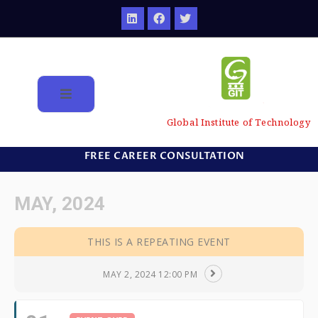
Global Institute of Technology
FREE CAREER CONSULTATION
MAY, 2024
THIS IS A REPEATING EVENT
MAY 2, 2024 12:00 PM