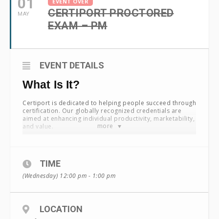
01
EVENT OVER
CERTIPORT PROCTORED
MAY
EXAM – PM
EVENT DETAILS
What Is It?
Certiport is dedicated to helping people succeed through
certification. Our globally recognized credentials are
aimed at enhancing individual productivity, marketability,
more
and value.
Certiport works with industry-leading certification
providers to bring their programs successfully to market.
With particular expertise in academia, we are able to
TIME
create a unique go-to-market plan that drives global
program performance. Certiport manages a
(Wednesday) 12:00 pm - 1:00 pm
sophisticated portfolio of leading certification programs
including:
®
Microsoft
Office Specialist
LOCATION