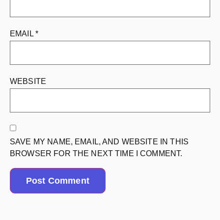
EMAIL
*
WEBSITE
SAVE MY NAME, EMAIL, AND WEBSITE IN THIS
BROWSER FOR THE NEXT TIME I COMMENT.