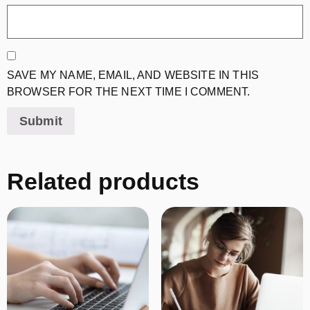
SAVE MY NAME, EMAIL, AND WEBSITE IN THIS
BROWSER FOR THE NEXT TIME I COMMENT.
Related products