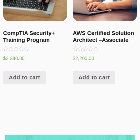
CompTIA Security+
AWS Certified Solution
Training Program
Architect –Associate
Rated
Rated
$
2,380.00
$
2,200.00
0
0
out
out
of
of
5
5
Add to cart
Add to cart