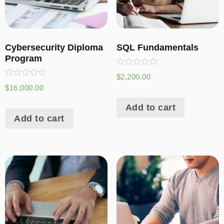
Cybersecurity Diploma
SQL Fundamentals
Program
Rated
$
2,200.00
0
Rated
$
16,000.00
out
0
of
out
5
Add to cart
of
5
Add to cart