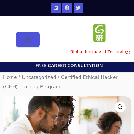
Global Institute of Technology
FREE CAREER CONSULTATION
Home
/
Uncategorized
/ Certified Ethical Hacker
(CEH) Training Program