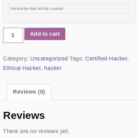
Instructor-led online course
Add to cart
Category:
Uncategorized
Tags:
Certified Hacker
,
Ethical Hacker
,
hacker
Reviews (0)
Reviews
There are no reviews yet.