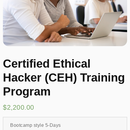
Certified Ethical
Hacker (CEH) Training
Program
$
2,200.00
Bootcamp style 5-Days