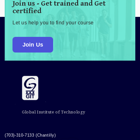
Join us - Get trained and Get
certified
Let us help you to find your course
Join Us
Global Institute of Technology
(703)-310-7133 (Chantilly)