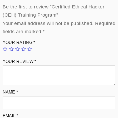
Be the first to review “Certified Ethical Hacker
(CEH) Training Program”
Your email address will not be published.
Required
fields are marked
*
YOUR RATING
*
YOUR REVIEW
*
NAME
*
EMAIL
*