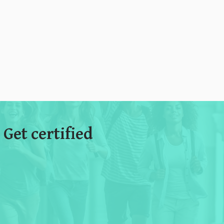
 Get certified