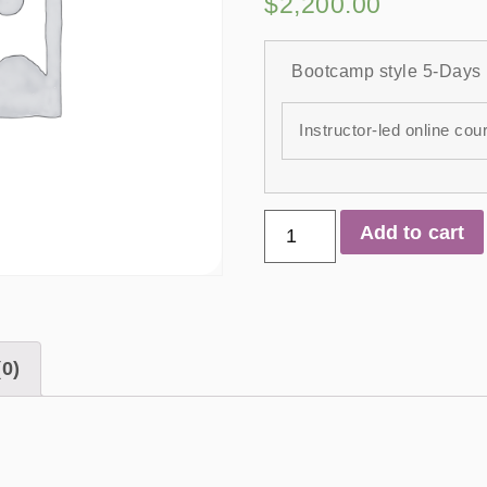
$
2,200.00
Bootcamp style 5-Days
Instructor-led online cou
Add to cart
0)