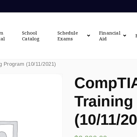
om
School
Schedule
Financial
tal
Catalog
Exams
Aid
g Program (10/11/2021)
CompTIA
Training
(10/11/2