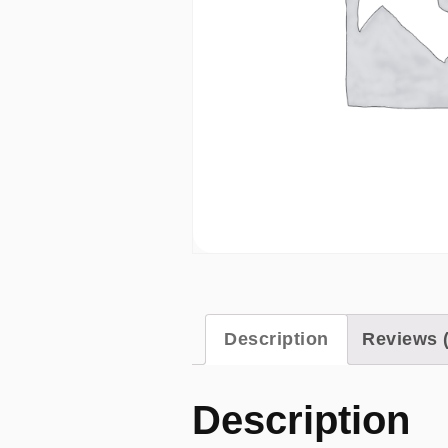
Description
Reviews (
Description