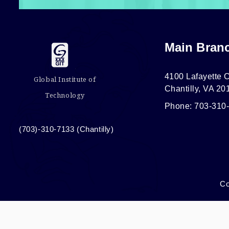
Main Bran
4100 Lafayette C
Global Institute of
Chantilly, VA 20
Technology
Phone: 703-310
(703)-310-7133 (Chantilly)
Co