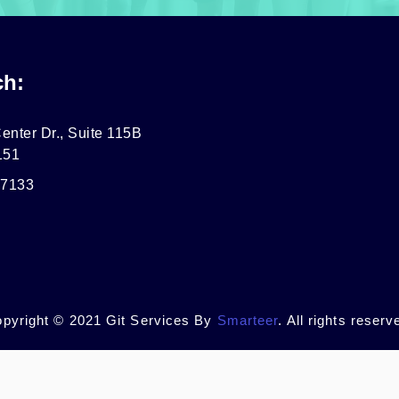
ch:
enter Dr., Suite 115B
151
-7133
pyright © 2021 Git Services By
Smarteer
. All rights reserv