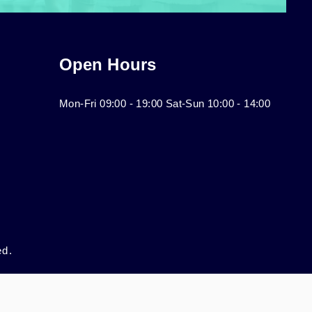
Open Hours
Mon-Fri 09:00 - 19:00 Sat-Sun 10:00 - 14:00
ed.