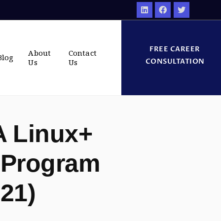
FREE CAREER
About
Contact
Blog
CONSULTATION
Us
Us
 Linux+
 Program
021)