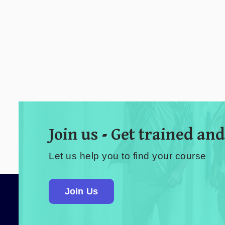
Join us - Get trained and
Let us help you to find your course
Join Us