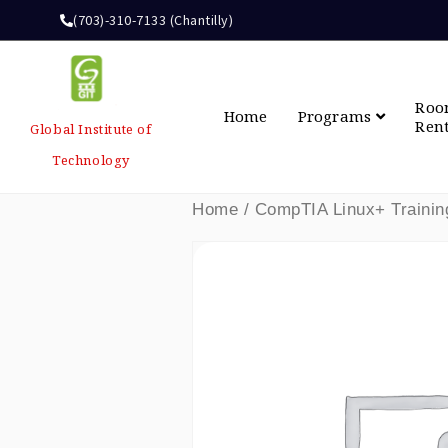
(703)-310-7133 (Chantilly)
Ro
Home
Programs
Ren
Global Institute of
Technology
Home
/ CompTIA Linux+ Trainin