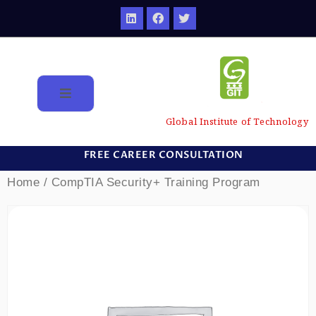
Global Institute of Technology
FREE CAREER CONSULTATION
Home
/ CompTIA Security+ Training Program