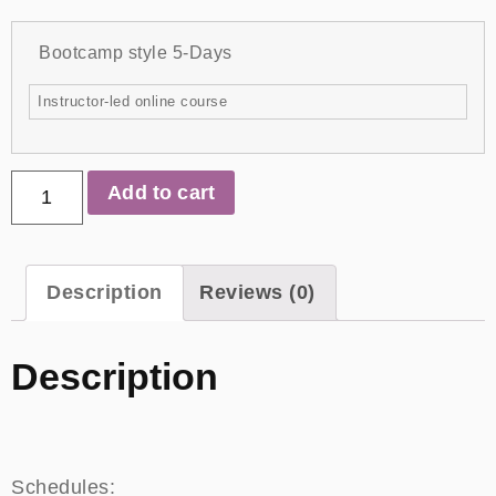
Bootcamp style 5-Days
Instructor-led online course
Add to cart
Description
Reviews (0)
Description
Schedules: