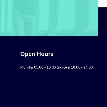
Open Hours
Mon-Fri 09:00 - 19:00 Sat-Sun 10:00 - 14:00