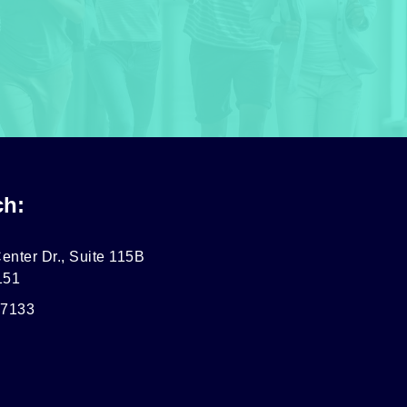
ch:
enter Dr., Suite 115B
151
-7133