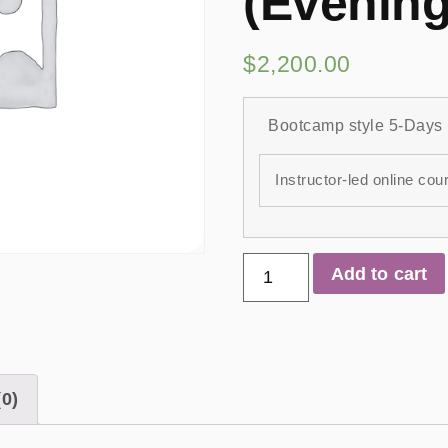
(Evening
$
2,200.00
Bootcamp style 5-Days
Instructor-led online cou
Add to cart
0)