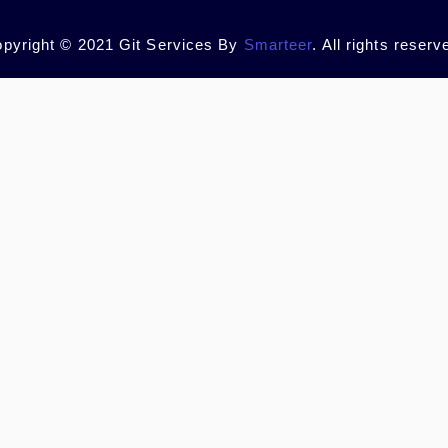
pyright © 2021 Git Services By
Smarteer
. All rights reserv