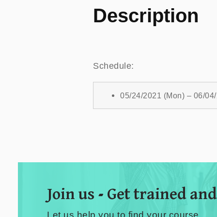
Description
Schedule:
05/24/2021 (Mon) – 06/04
Join us - Get trained and
Let us help you to find your course