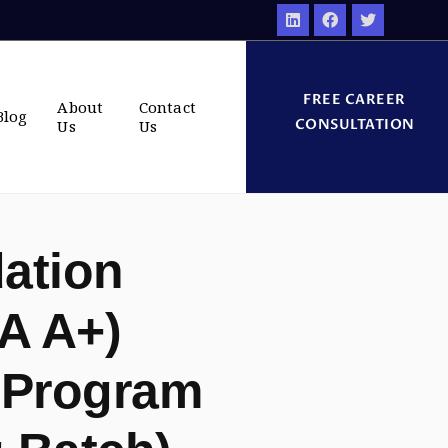
FREE CAREER
About
Contact
Blog
CONSULTATION
Us
Us
ation
A A+)
 Program