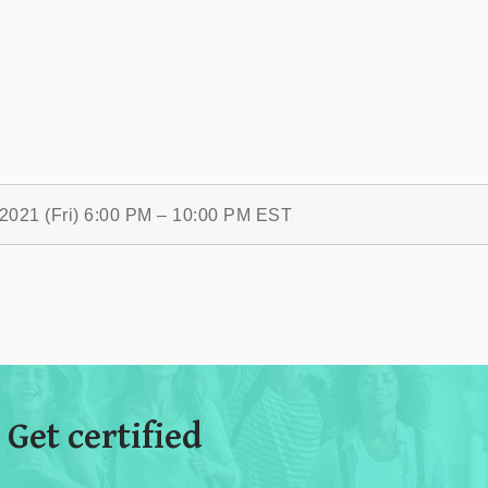
/2021 (Fri) 6:00 PM – 10:00 PM EST
 Get certified