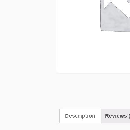
Description
Reviews (