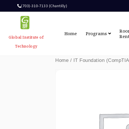
(703)-310-7133 (Chantilly)
Ro
Home
Programs
Ren
Global Institute of
Technology
Home
/ IT Foundation (CompTIA