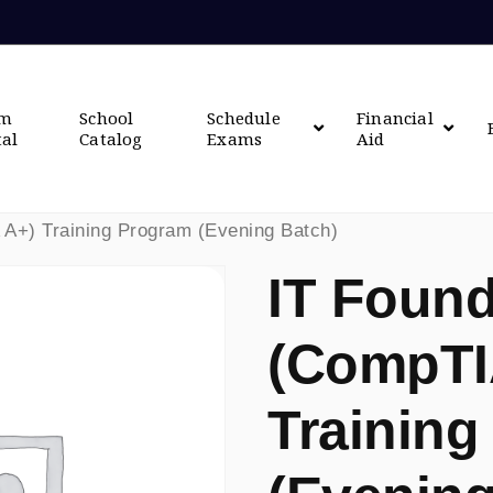
om
School
Schedule
Financial
tal
Catalog
Exams
Aid
 A+) Training Program (Evening Batch)
IT Found
(CompTI
Training