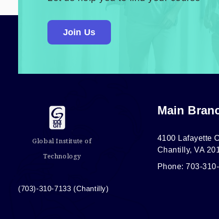
Join Us
Main Bran
4100 Lafayette C
Global Institute of
Chantilly, VA 20
Technology
Phone: 703-310
(703)-310-7133 (Chantilly)