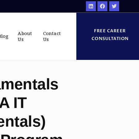
FREE CAREER
About
Contact
Blog
CONSULTATION
Us
Us
amentals
A IT
ntals)