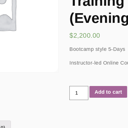
Training
(Evening
$
2,200.00
Bootcamp style 5-Days
Instructor-led Online C
Add to cart
0)