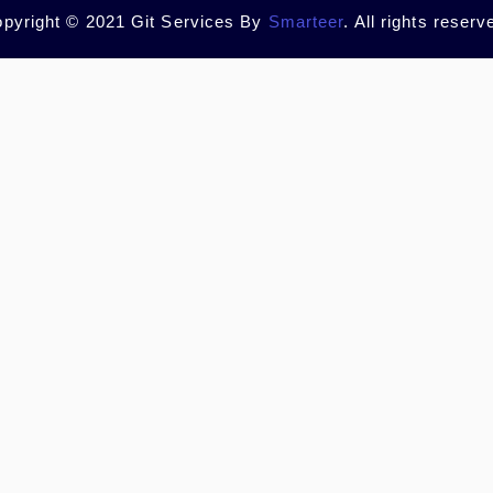
pyright © 2021 Git Services By
Smarteer
. All rights reserv