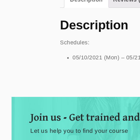
Description
Schedules:
05/10/2021 (Mon) – 05/2
Join us - Get trained and
Let us help you to find your course