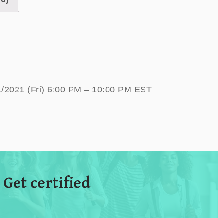
1/2021 (Fri) 6:00 PM – 10:00 PM EST
 Get certified