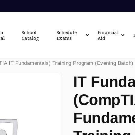
om
School
Schedule
Financial
tal
Catalog
Exams
Aid
IA IT Fundamentals) Training Program (Evening Batch)
IT Fund
(CompTI
Fundame