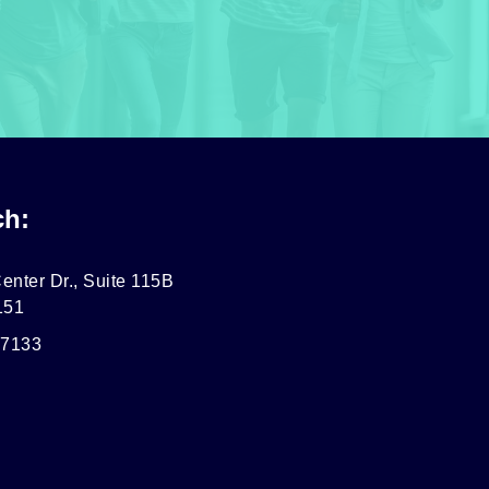
ch:
enter Dr., Suite 115B
151
-7133