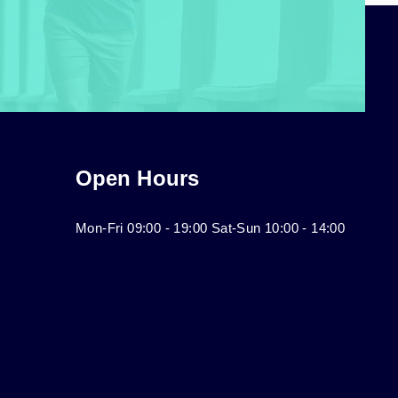
Open Hours
Mon-Fri 09:00 - 19:00 Sat-Sun 10:00 - 14:00