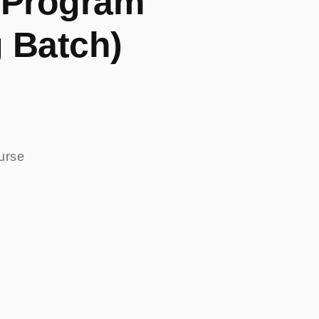
 Program
 Batch)
ourse