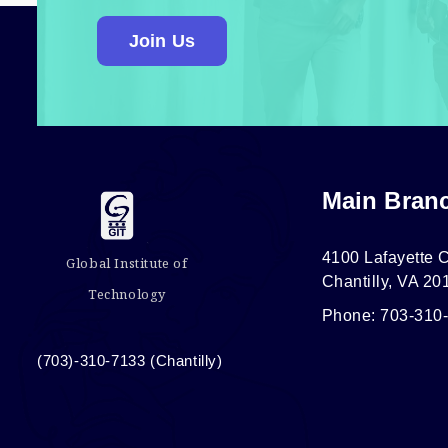
Join Us
Main Bran
4100 Lafayette C
Global Institute of
Chantilly, VA 20
Technology
Phone: 703-310
(703)-310-7133 (Chantilly)