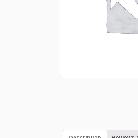
Description
Reviews (