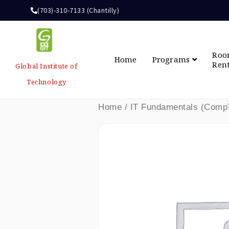
(703)-310-7133 (Chantilly)
Ro
Home
Programs
Ren
Global Institute of
Technology
Home
/ IT Fundamentals (CompT