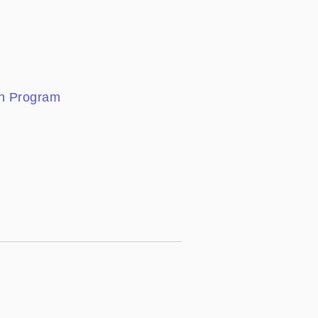
ion Program