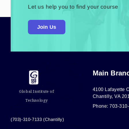
Let us help you to find your course
Join Us
Main Bran
4100 Lafayette C
Global Institute of
Chantilly, VA 20
Technology
Phone: 703-310
(703)-310-7133 (Chantilly)