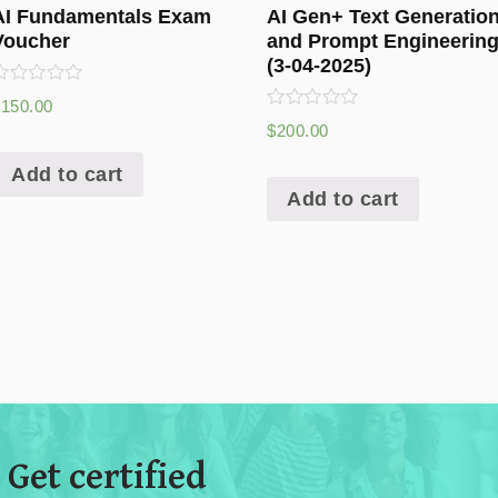
AI Fundamentals Exam
AI Gen+ Text Generatio
Voucher
and Prompt Engineerin
(3-04-2025)
ated
$
150.00
0
Rated
$
200.00
ut
0
f
out
5
Add to cart
of
5
Add to cart
 Get certified