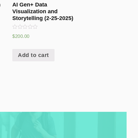
n
AI Gen+ Data
g
Visualization and
Storytelling (2-25-2025)
Rated
$
200.00
0
out
of
5
Add to cart