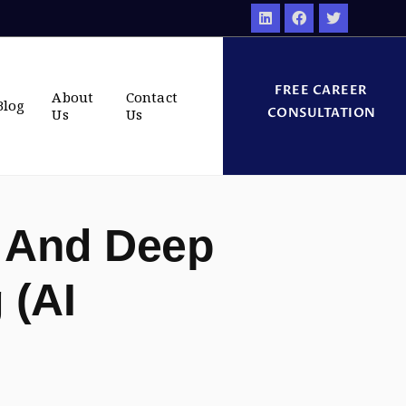
FREE CAREER
About
Contact
Blog
CONSULTATION
Us
Us
 And Deep
 (AI