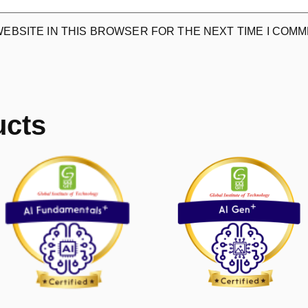
WEBSITE IN THIS BROWSER FOR THE NEXT TIME I COMM
ucts