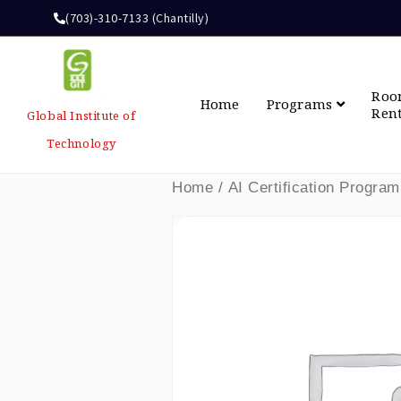
(703)-310-7133 (Chantilly)
Ro
Home
Programs
Ren
Global Institute of
Technology
Home
/
AI Certification Program