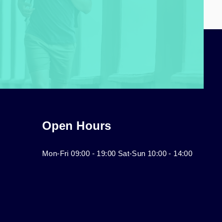
Open Hours
Mon-Fri 09:00 - 19:00 Sat-Sun 10:00 - 14:00