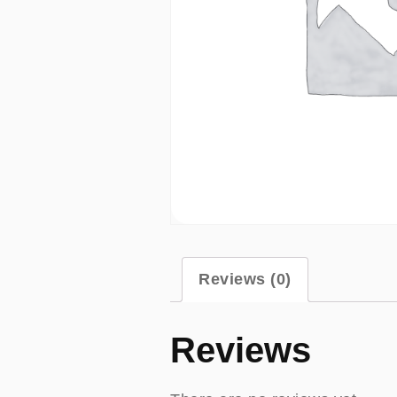
Reviews (0)
Reviews