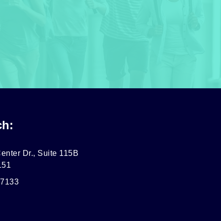
ch:
enter Dr., Suite 115B
151
-7133