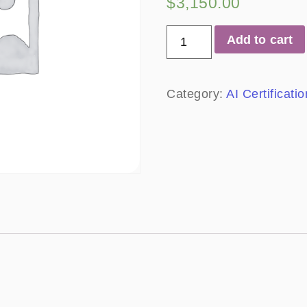
$
3,150.00
Add to cart
Category:
AI Certificat