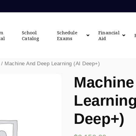
om
School
Schedule
Financial
tal
Catalog
Exams
Aid
/ Machine And Deep Learning (AI Deep+)
Machine
Learning
Deep+)