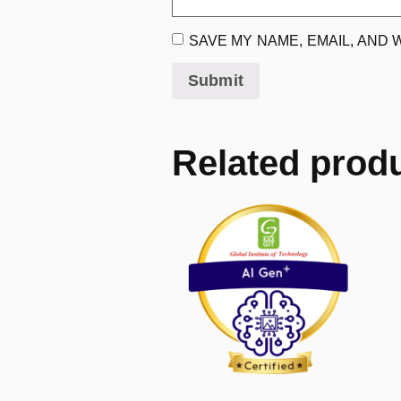
SAVE MY NAME, EMAIL, AND 
Related prod