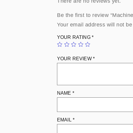
There are no reviews yet.
Be the first to review “Machi
Your email address will not be
YOUR RATING
*
YOUR REVIEW
*
NAME
*
EMAIL
*