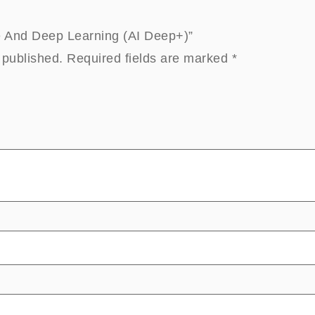
ne And Deep Learning (AI Deep+)”
 published.
Required fields are marked
*