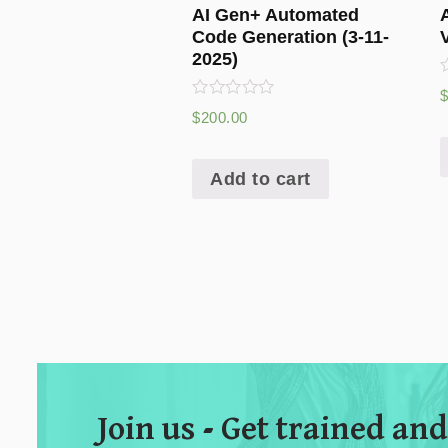
AI Gen+ Automated
Code Generation (3-11-
2025)
R
Rated
$
200.00
o
0
o
out
of
5
Add to cart
Join us - Get trained and