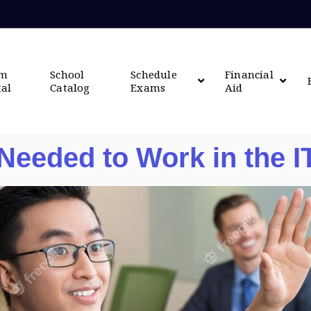
om
School
Schedule
Financial
tal
Catalog
Exams
Aid
 Needed to Work in the I