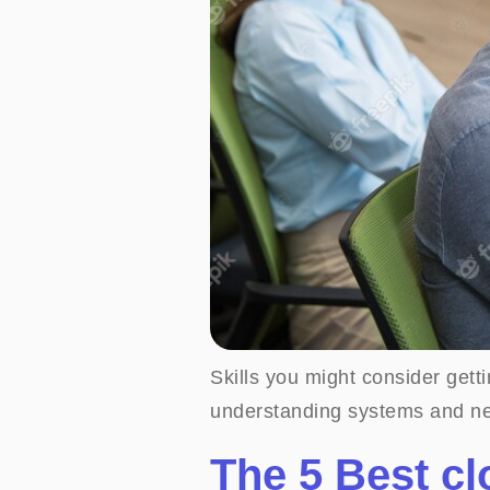
Skills you might consider get
understanding systems and ne
The 5 Best c