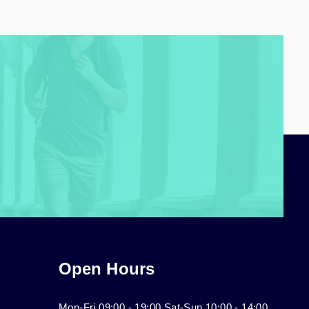
Open Hours
Mon-Fri 09:00 - 19:00 Sat-Sun 10:00 - 14:00