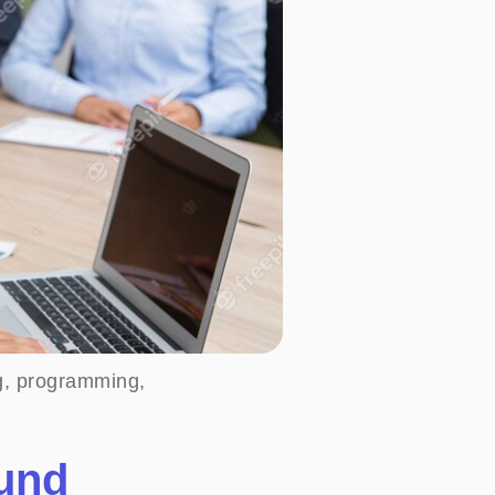
ng, programming,
ound