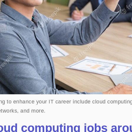
ting to enhance your IT career include cloud computi
tworks, and more.
loud computing jobs ar