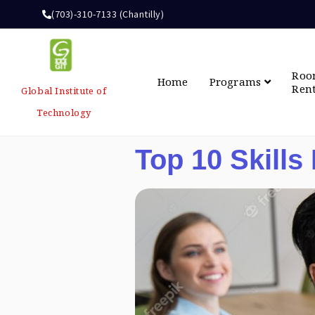
(703)-310-7133 (Chantilly)
Ro
Home
Programs
Ren
Global Institute of
Technology
Top 10 Skills