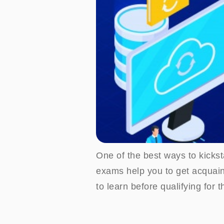
One of the best ways to kicksta
exams help you to get acquain
to learn before qualifying for t