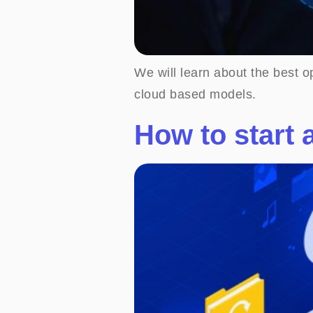
We will learn about the best o
cloud based models.
How to start 