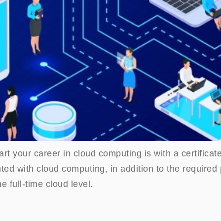
rt your career in cloud computing is with a certificate
ted with cloud computing, in addition to the require
he full-time cloud level.