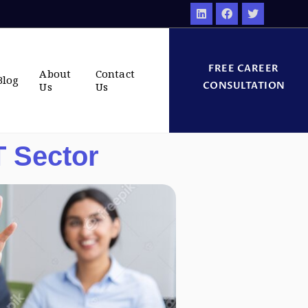
FREE CAREER
About
Contact
Blog
CONSULTATION
Us
Us
T Sector