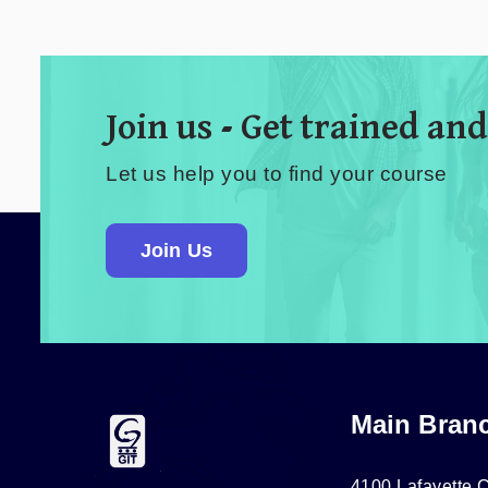
Join us - Get trained and
Let us help you to find your course
Join Us
Main Bran
4100 Lafayette C