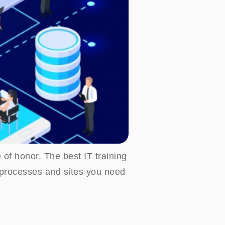
 of honor. The best IT training
d processes and sites you need