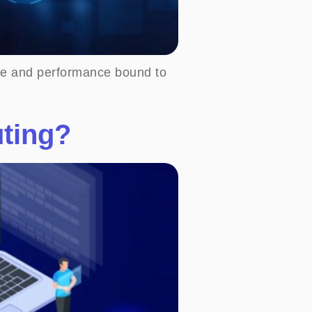
type and performance bound to
uting?