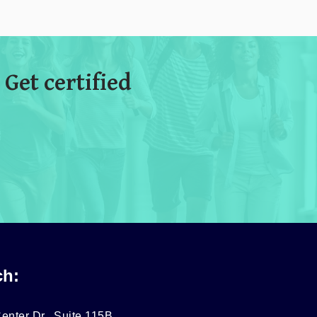
 Get certified
ch:
enter Dr., Suite 115B