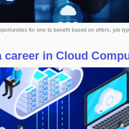
pportunities for one to benefit based on offers, job 
a career in Cloud Comp