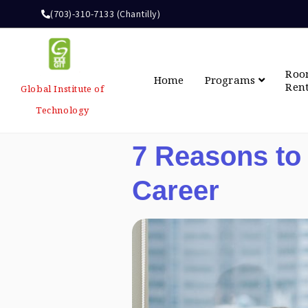
(703)-310-7133 (Chantilly)
Ro
Home
Programs
Ren
Global Institute of
Technology
7 Reasons to
Career