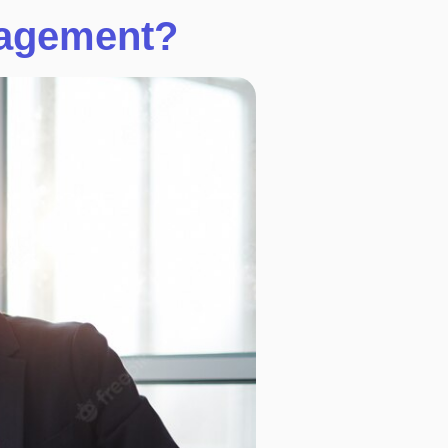
nagement?