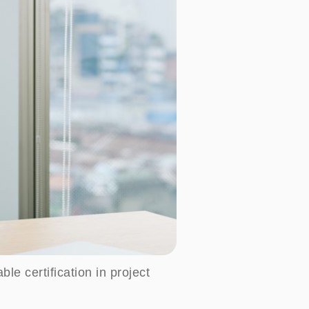
e certification in project