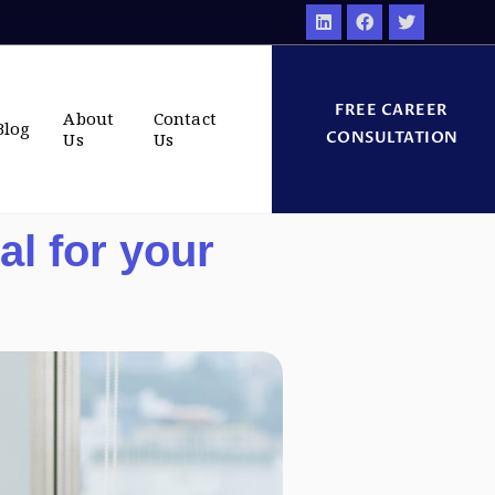
FREE CAREER
About
Contact
Blog
CONSULTATION
Us
Us
l for your