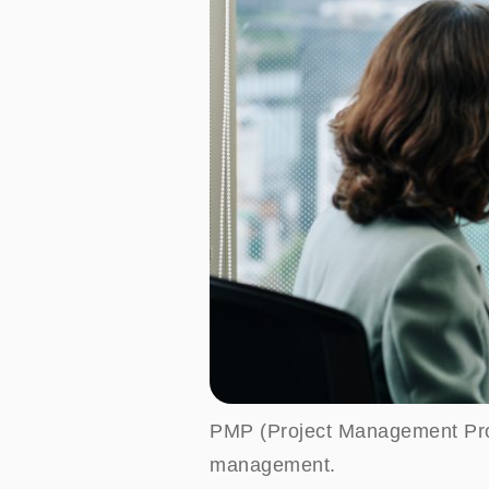
PMP (Project Management Profes
management.