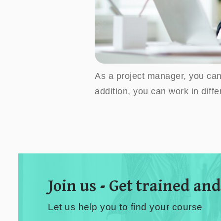
As a project manager, you can 
addition, you can work in diff
Join us - Get trained and
Let us help you to find your course