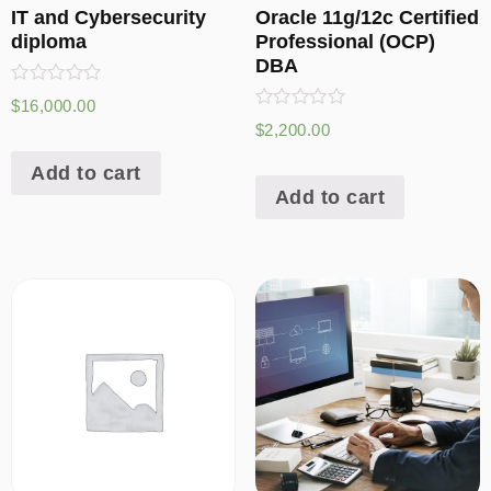
IT and Cybersecurity
Oracle 11g/12c Certified
diploma
Professional (OCP)
DBA
Rated
$
16,000.00
0
Rated
$
2,200.00
out
0
of
out
5
Add to cart
of
5
Add to cart