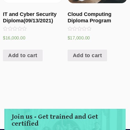
IT and Cyber Security
Cloud Computing
Diploma(09/13/2021)
Diploma Program
Rated
Rated
$
16,000.00
$
17,000.00
0
0
out
out
of
of
5
5
Add to cart
Add to cart
Join us - Get trained and Get
certified