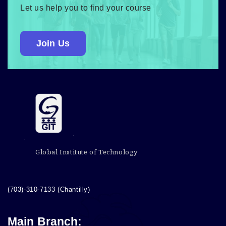
Let us help you to find your course
Join Us
Global Institute of Technology
(703)-310-7133 (Chantilly)
Main Branch: