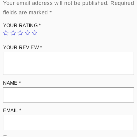
Your email address will not be published.
Required
fields are marked
*
YOUR RATING
*
YOUR REVIEW
*
NAME
*
EMAIL
*