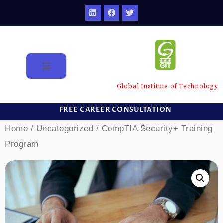
Global Institute of Technology
FREE CAREER CONSULTATION
Home
/
Uncategorized
/ CompTIA Security+ Training
Program