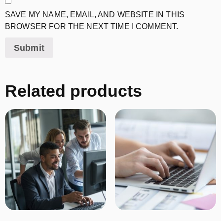
SAVE MY NAME, EMAIL, AND WEBSITE IN THIS
BROWSER FOR THE NEXT TIME I COMMENT.
Related products