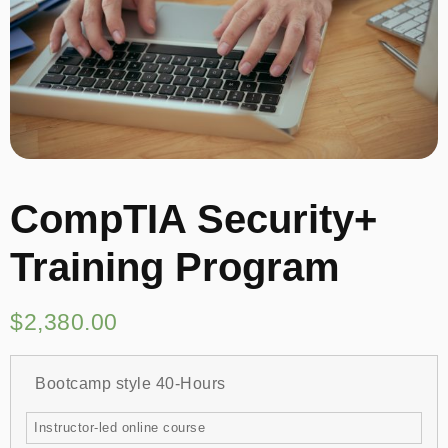
CompTIA Security+
Training Program
$
2,380.00
Bootcamp style 40-Hours
Instructor-led online course