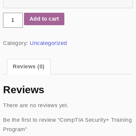
Add to cart
Category:
Uncategorized
Reviews (0)
Reviews
There are no reviews yet.
Be the first to review “CompTIA Security+ Training
Program”