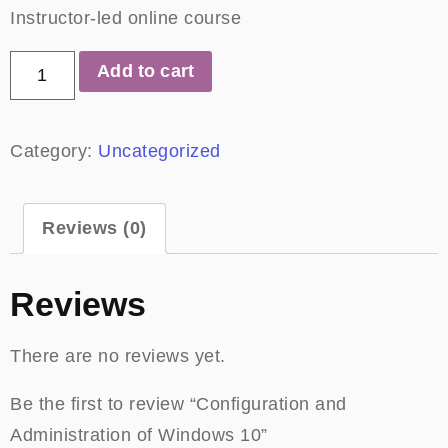
Instructor-led online course
Add to cart
Category:
Uncategorized
Reviews (0)
Reviews
There are no reviews yet.
Be the first to review “Configuration and
Administration of Windows 10”