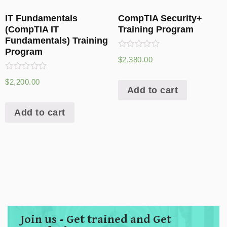
IT Fundamentals
CompTIA Security+
(CompTIA IT
Training Program
Fundamentals) Training
Program
Rated
$
2,380.00
0
out
Rated
of
$
2,200.00
0
5
Add to cart
out
of
5
Add to cart
Join us - Get trained and Get