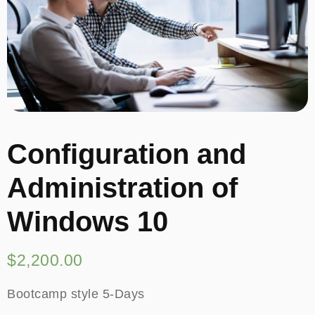
Configuration and
Administration of
Windows 10
$
2,200.00
Bootcamp style 5-Days