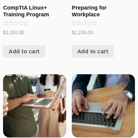
CompTIA Linux+
Preparing for
Training Program
Workplace
Rated
Rated
$
2,200.00
$
2,200.00
0
0
out
out
of
of
5
5
Add to cart
Add to cart