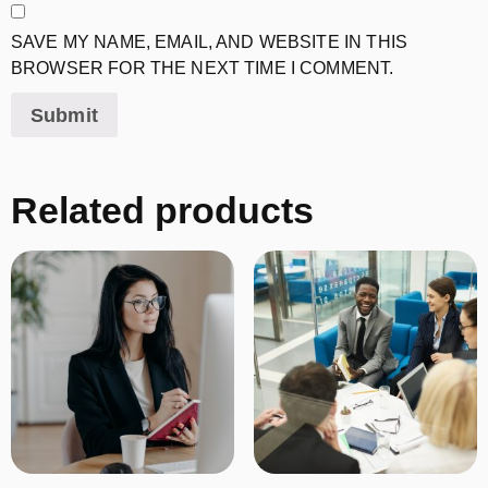
SAVE MY NAME, EMAIL, AND WEBSITE IN THIS
BROWSER FOR THE NEXT TIME I COMMENT.
Related products