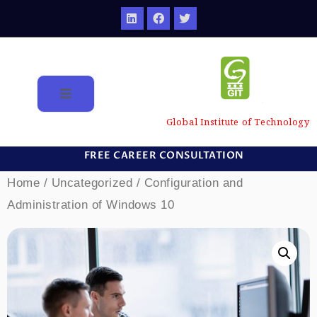
Global Institute of Technology
FREE CAREER CONSULTATION
Home
/
Uncategorized
/ Configuration and
Administration of Windows 10