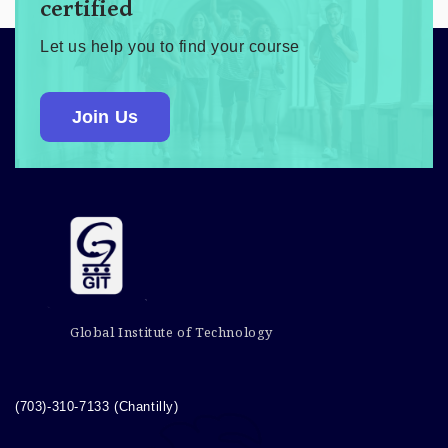
certified
Let us help you to find your course
Join Us
Global Institute of Technology
(703)-310-7133 (Chantilly)