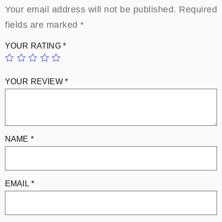
Your email address will not be published.
Required
fields are marked
*
YOUR RATING
*
YOUR REVIEW
*
NAME
*
EMAIL
*